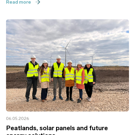
Read more
06.05.2026
Peatlands, solar panels and future