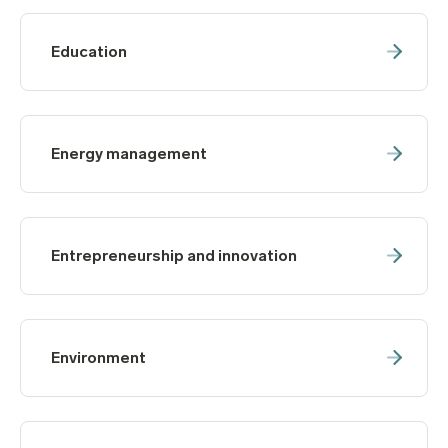
Education
Energy management
Entrepreneurship and innovation
Environment