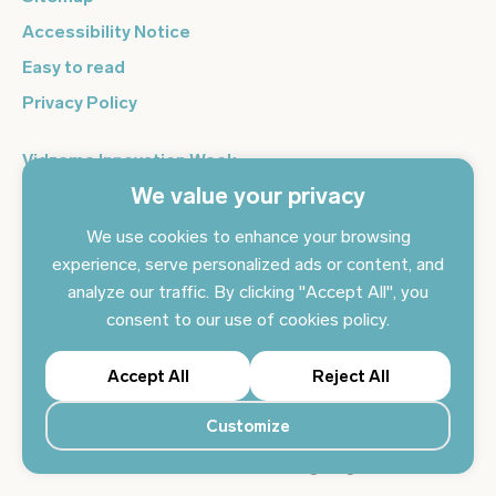
Accessibility Notice
Easy to read
Privacy Policy
Vidzeme Innovation Week
We value your privacy
Vidzeme Entrepreneurship Centre
Sign up for the newsletter and get the latest news in your
We use cookies to enhance your browsing
email every day
experience, serve personalized ads or content, and
analyze our traffic. By clicking "Accept All", you
Subscribe to news
consent to our use of cookies policy.
Accept All
Reject All
Customize
© 2024 Vidzeme Planning Region