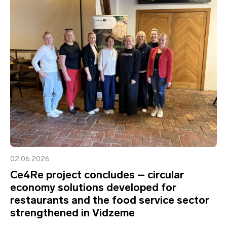
02.06.2026
Ce4Re project concludes – circular
economy solutions developed for
restaurants and the food service sector
strengthened in Vidzeme