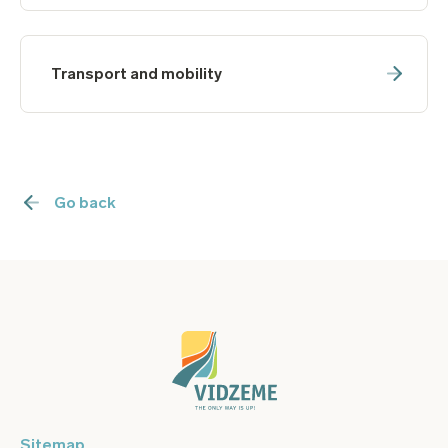
Transport and mobility
Go back
Sitemap