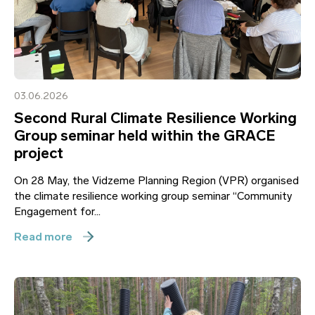
03.06.2026
Second Rural Climate Resilience Working
Group seminar held within the GRACE
project
On 28 May, the Vidzeme Planning Region (VPR) organised
the climate resilience working group seminar “Community
Engagement for...
Read more