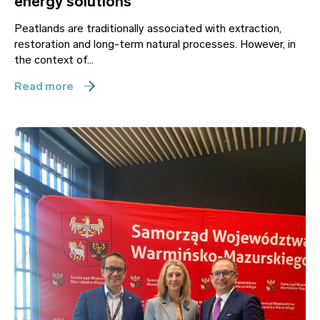
energy solutions
Peatlands are traditionally associated with extraction,
restoration and long-term natural processes. However, in
the context of...
Read more