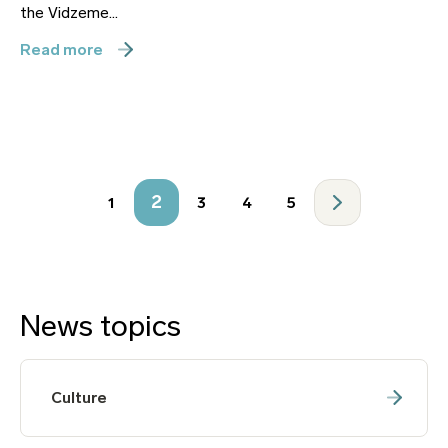
the Vidzeme...
Read more
2
1
3
4
5
News topics
Culture