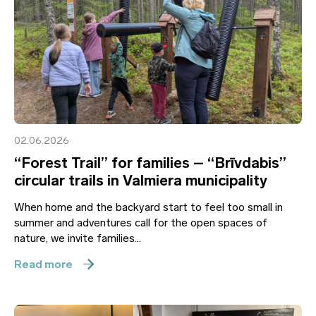
02.06.2026
“Forest Trail” for families – “Brīvdabis”
circular trails in Valmiera municipality
When home and the backyard start to feel too small in
summer and adventures call for the open spaces of
nature, we invite families...
Read more