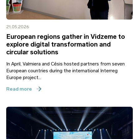
21.05.2026
European regions gather in Vidzeme to
explore digital transformation and
circular solutions
In April, Valmiera and Cēsis hosted partners from seven
European countries during the international Interreg
Europe project...
Read more