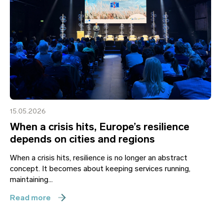
15.05.2026
When a crisis hits, Europe’s resilience
depends on cities and regions
When a crisis hits, resilience is no longer an abstract
concept. It becomes about keeping services running,
maintaining...
Read more