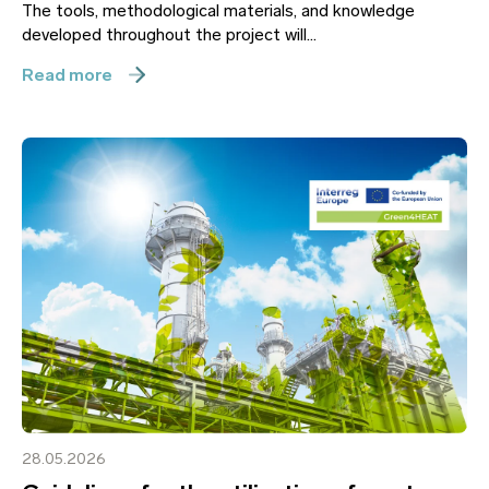
The tools, methodological materials, and knowledge
developed throughout the project will...
Read more
28.05.2026