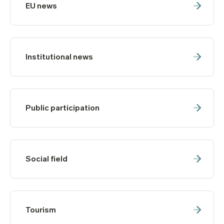
EU news
Institutional news
Public participation
Social field
Tourism