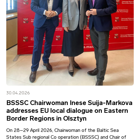
30.04.2026
BSSSC Chairwoman Inese Suija-Markova
addresses EU local dialogue on Eastern
Border Regions in Olsztyn
On 28–29 April 2026, Chairwoman of the Baltic Sea
States Sub regional Co operation (BSSSC) and Chair of