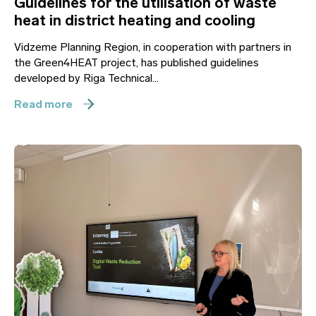
Guidelines for the utilisation of waste
heat in district heating and cooling
Vidzeme Planning Region, in cooperation with partners in
the Green4HEAT project, has published guidelines
developed by Riga Technical...
Read more