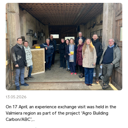
13.05.2026
On 17 April, an experience exchange visit was held in the
Valmiera region as part of the project “Agro Building
Carbon/ABC”,...