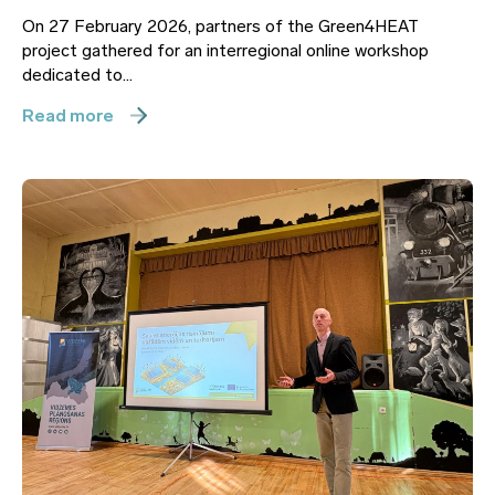
On 27 February 2026, partners of the Green4HEAT
project gathered for an interregional online workshop
dedicated to...
Read more