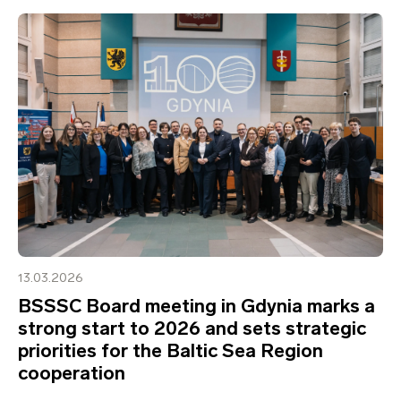
13.03.2026
BSSSC Board meeting in Gdynia marks a
strong start to 2026 and sets strategic
priorities for the Baltic Sea Region
cooperation