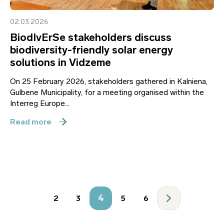
02.03.2026
BiodIvErSe stakeholders discuss
biodiversity-friendly solar energy
solutions in Vidzeme
On 25 February 2026, stakeholders gathered in Kalniena,
Gulbene Municipality, for a meeting organised within the
Interreg Europe...
Read more
4
2
3
5
6