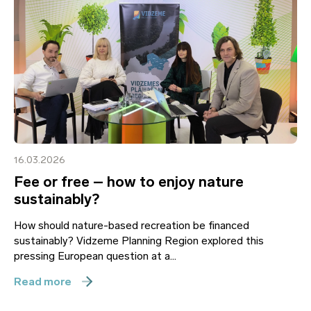
16.03.2026
Fee or free – how to enjoy nature
sustainably?
How should nature-based recreation be financed
sustainably? Vidzeme Planning Region explored this
pressing European question at a...
Read more