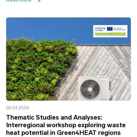
05.03.2026
Thematic Studies and Analyses:
Interregional workshop exploring waste
heat potential in Green4HEAT regions