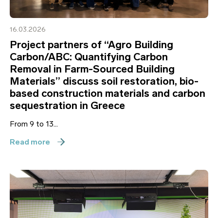
16.03.2026
Project partners of “Agro Building
Carbon/ABC: Quantifying Carbon
Removal in Farm-Sourced Building
Materials” discuss soil restoration, bio-
based construction materials and carbon
sequestration in Greece
From 9 to 13...
Read more