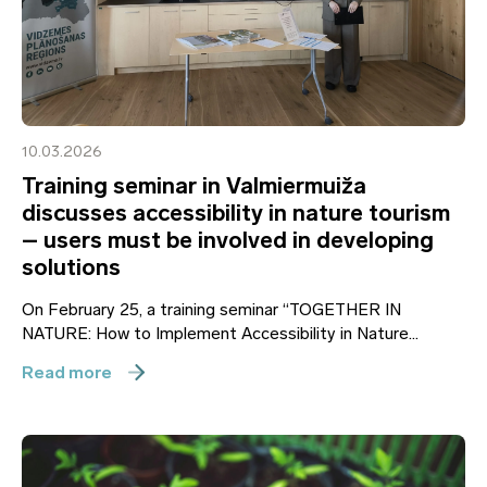
10.03.2026
Training seminar in Valmiermuiža
discusses accessibility in nature tourism
– users must be involved in developing
solutions
On February 25, a training seminar “TOGETHER IN
NATURE: How to Implement Accessibility in Nature...
Read more