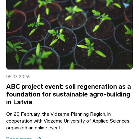
05.03.2026
ABC project event: soil regeneration as a
foundation for sustainable agro-building
in Latvia
On 20 February, the Vidzeme Planning Region, in
cooperation with Vidzeme University of Applied Sciences,
organized an online event...
Read more