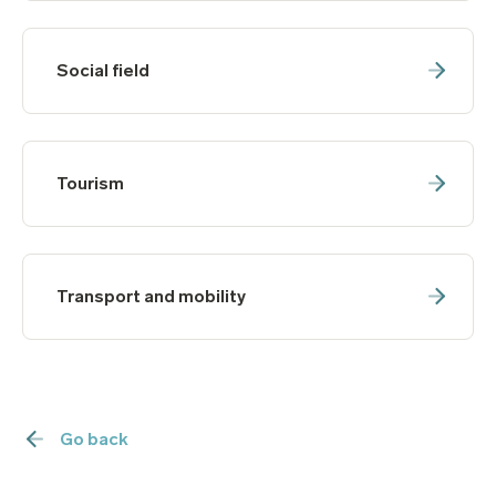
Social field
Tourism
Transport and mobility
Go back