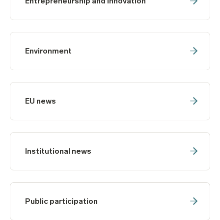
Entrepreneurship and innovation
Environment
EU news
Institutional news
Public participation