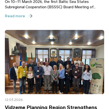
On 10–11 March 2026, the first Baltic Sea States
Subregional Cooperation (BSSSC) Board Meeting of...
Read more
12.03.2026
Vidzeme Planning Region Strengthens