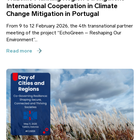
International Cooperation in Climate
Change Mitigation in Portugal
From 9 to 12 February 2026, the 4th transnational partner
meeting of the project “EchoGreen – Reshaping Our
Environment”...
Read more