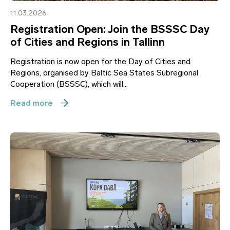
11.03.2026
Registration Open: Join the BSSSC Day
of Cities and Regions in Tallinn
Registration is now open for the Day of Cities and
Regions, organised by Baltic Sea States Subregional
Cooperation (BSSSC), which will...
Read more