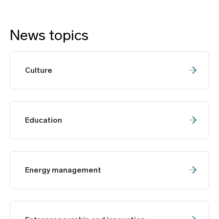
News topics
Culture
Education
Energy management