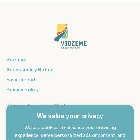
Sitemap
Accessibility Notice
Easy to read
Privacy Policy
Vidzeme Innovation Week
We value your privacy
Vidzeme Entrepreneurship Centre
Sign up for the newsletter and get the latest news in your
We use cookies to enhance your browsing
email every day
experience, serve personalized ads or content, and