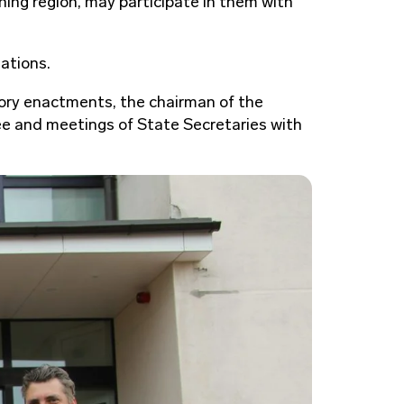
ning region, may participate in them with
ations.
atory enactments, the chairman of the
ee and meetings of State Secretaries with