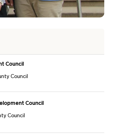
t Council
unty Council
velopment Council
ty Council