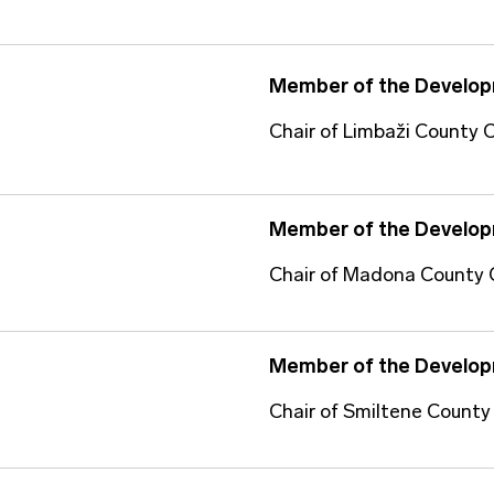
Member of the Develop
Chair of Limbaži County C
Member of the Develop
Chair of Madona County 
Member of the Develop
Chair of Smiltene County