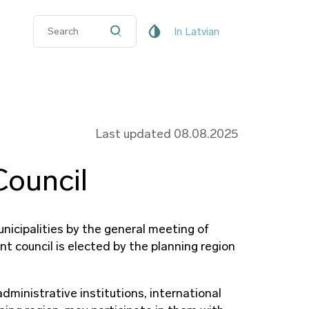
In Latvian
Last updated 08.08.2025
ouncil
icipalities by the general meeting of
t council is elected by the planning region
ministrative institutions, international