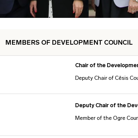
MEMBERS OF DEVELOPMENT COUNCIL
Chair of the Developmen
Deputy Chair of Cēsis Co
Deputy Chair of the De
Member of the Ogre Coun