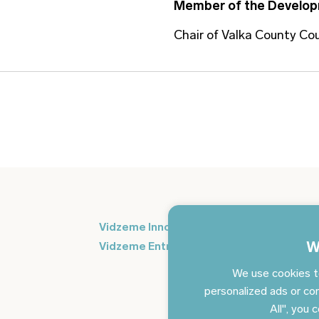
Member of the Develop
Chair of Valka County Cou
Si
Vidzeme Innovation Week
in
W
Vidzeme Entrepreneurship Centre
We use cookies t
personalized ads or con
All", you 