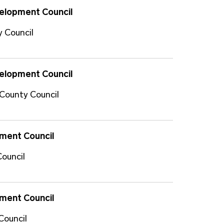
velopment Council
y Council
velopment Council
 County Council
ment Council
Council
ment Council
Council