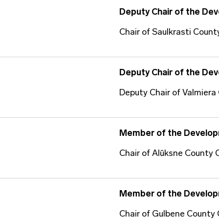
Deputy Chair of the De
Chair of Saulkrasti Count
Deputy Chair of the De
Deputy Chair of Valmiera
Member of the Develop
Chair of Alūksne County 
Member of the Develop
Chair of Gulbene County 