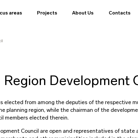
cus areas
Projects
About Us
Contacts
il
 Region Development C
s elected from among the deputies of the respective mun
the planning region, while the chairman of the developmen
il members elected therein.
pment Council are open and representatives of state ad