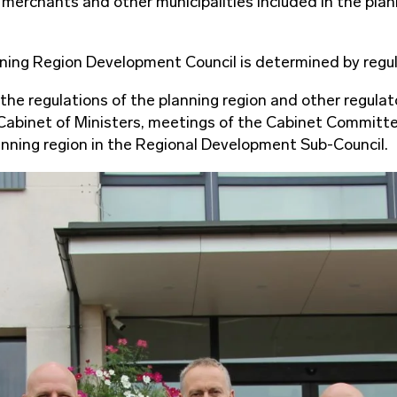
 merchants and other municipalities included in the plan
ning Region Development Council is determined by regul
 the regulations of the planning region and other regul
e Cabinet of Ministers, meetings of the Cabinet Committ
lanning region in the Regional Development Sub-Council.