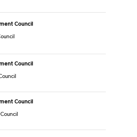
ment Council
ouncil
ment Council
Council
ment Council
 Council