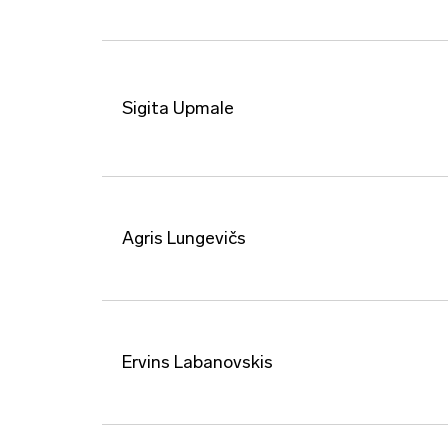
Sigita Upmale
Agris Lungevičs
Ervins Labanovskis