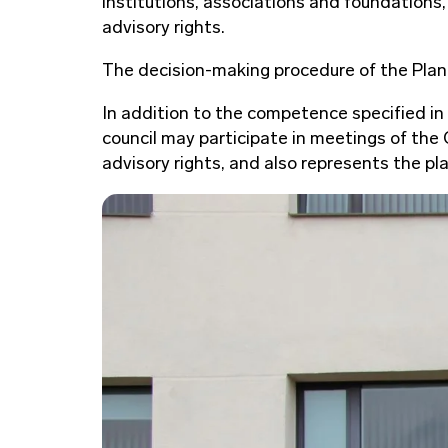
institutions, associations and foundations,
advisory rights.
The decision-making procedure of the Plan
In addition to the competence specified in
council may participate in meetings of th
advisory rights, and also represents the p