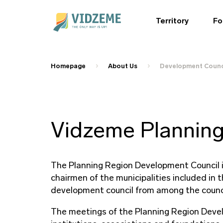
Territory
Fo
Homepage
About Us
Development Counc
Vidzeme Planning
The Planning Region Development Council i
chairmen of the municipalities included in 
development council from among the counc
The meetings of the Planning Region Develo