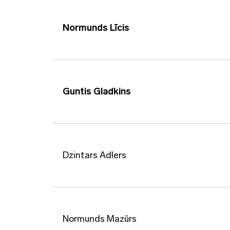
Normunds Līcis
Guntis Gladkins
Dzintars Adlers
Normunds Mazūrs