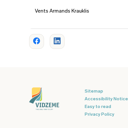
Vents Armands Krauklis
Sitemap
Accessibility Notice
Easy to read
Privacy Policy