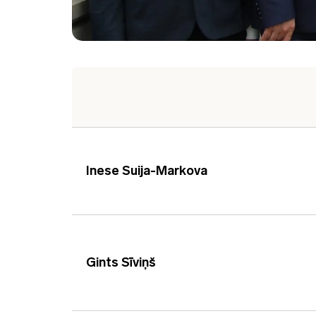
Inese Suija-Markova
Gints Sīviņš