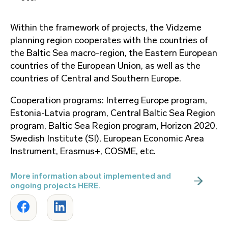
Within the framework of projects, the Vidzeme
planning region cooperates with the countries of
the Baltic Sea macro-region, the Eastern European
countries of the European Union, as well as the
countries of Central and Southern Europe.
Cooperation programs: Interreg Europe program,
Estonia-Latvia program, Central Baltic Sea Region
program, Baltic Sea Region program, Horizon 2020,
Swedish Institute (SI), European Economic Area
Instrument, Erasmus+, COSME, etc.
More information about implemented and
ongoing projects HERE.