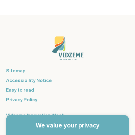
Sitemap
Accessibility Notice
Easy to read
Privacy Policy
Vidzeme Innovation Week
We value your privacy
Vidzeme Entrepreneurship Centre
Sign up for the newsletter and get the latest news in your