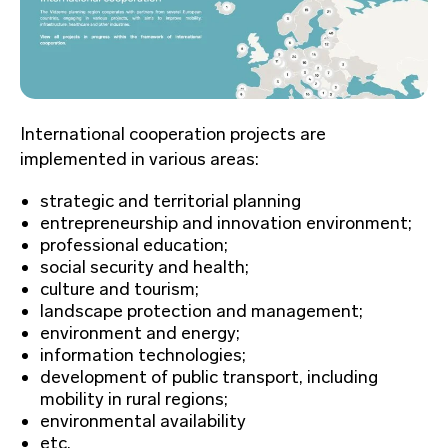
International cooperation projects are
implemented in various areas:
strategic and territorial planning
entrepreneurship and innovation environment;
professional education;
social security and health;
culture and tourism;
landscape protection and management;
environment and energy;
information technologies;
development of public transport, including
mobility in rural regions;
environmental availability
etc.