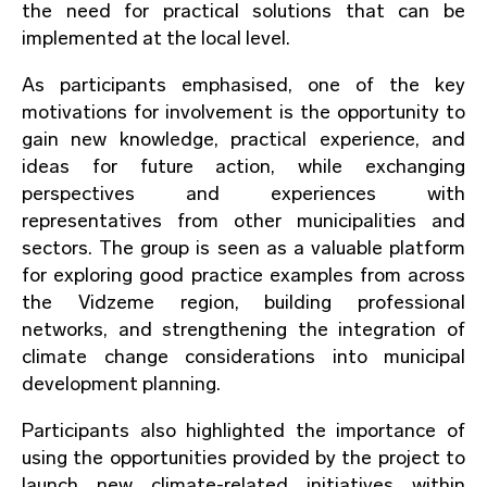
the need for practical solutions that can be
implemented at the local level.
As participants emphasised, one of the key
motivations for involvement is the opportunity to
gain new knowledge, practical experience, and
ideas for future action, while exchanging
perspectives and experiences with
representatives from other municipalities and
sectors. The group is seen as a valuable platform
for exploring good practice examples from across
the Vidzeme region, building professional
networks, and strengthening the integration of
climate change considerations into municipal
development planning.
Participants also highlighted the importance of
using the opportunities provided by the project to
launch new climate-related initiatives within