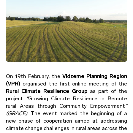
On 19th February, the
Vidzeme Planning Region
(VPR)
organised the first online meeting of the
Rural Climate Resilience Group
as part of the
project
“
Growing Climate Resilience in Remote
rural Areas through Community Empowerment
”
(GRACE)
. The event marked the beginning of a
new phase of cooperation aimed at addressing
climate change challenges in rural areas across the