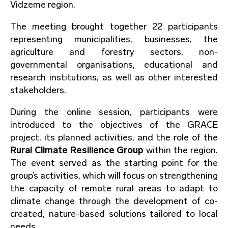
Vidzeme region.
The meeting brought together 22 participants
representing municipalities, businesses, the
agriculture and forestry sectors, non-
governmental organisations, educational and
research institutions, as well as other interested
stakeholders.
During the online session, participants were
introduced to the objectives of the GRACE
project, its planned activities, and the role of the
Rural Climate Resilience Group
within the region.
The event served as the starting point for the
group’s activities, which will focus on strengthening
the capacity of remote rural areas to adapt to
climate change through the development of co-
created, nature-based solutions tailored to local
needs.