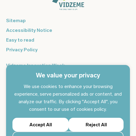
Sitemap
Accessibility Notice
Easy to read
Privacy Policy
Vidzeme Innovation Week
We value your privacy
Vidzeme Entrepreneurship Centre
Sign up for the newsletter and get the latest news in your
We use cookies to enhance your browsing
email every day
experience, serve personalized ads or content, and
analyze our traffic. By clicking "Accept All", you
Subscribe to news
consent to our use of cookies policy.
Accept All
Reject All