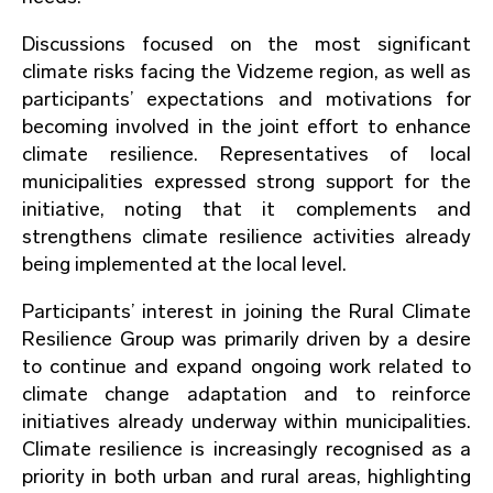
Discussions focused on the most significant
climate risks facing the Vidzeme region, as well as
participants’ expectations and motivations for
becoming involved in the joint effort to enhance
climate resilience. Representatives of local
municipalities expressed strong support for the
initiative, noting that it complements and
strengthens climate resilience activities already
being implemented at the local level.
Participants’ interest in joining the Rural Climate
Resilience Group was primarily driven by a desire
to continue and expand ongoing work related to
climate change adaptation and to reinforce
initiatives already underway within municipalities.
Climate resilience is increasingly recognised as a
priority in both urban and rural areas, highlighting