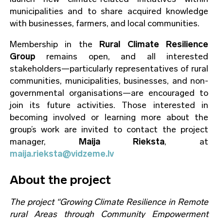
municipalities and to share acquired knowledge
with businesses, farmers, and local communities.
Membership in the
Rural Climate Resilience
Group
remains open, and all interested
stakeholders—particularly representatives of rural
communities, municipalities, businesses, and non-
governmental organisations—are encouraged to
join its future activities. Those interested in
becoming involved or learning more about the
group’s work are invited to contact the project
manager,
Maija Rieksta
, at
maija.rieksta@vidzeme.lv
About the project
The project “Growing Climate Resilience in Remote
rural Areas through Community Empowerment