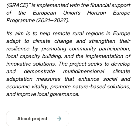
(GRACE)” is implemented with the financial support
of the European Union’s Horizon Europe
Programme (2021–2027).
Its aim is to help remote rural regions in Europe
adapt to climate change and strengthen their
resilience by promoting community participation,
local capacity building, and the implementation of
innovative solutions. The project seeks to develop
and demonstrate multidimensional climate
adaptation measures that enhance social and
economic vitality, promote nature-based solutions,
and improve local governance.
About project