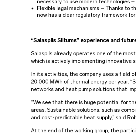
necessary to use modern technologies – s
Flexible legal mechanisms – Thanks to th
now has a clear regulatory framework fo
“Salaspils Siltums” experience and futur
Salaspils already operates one of the most
which is actively implementing innovative s
In its activities, the company uses a field 
20,000 MWh of thermal energy per year. “S
networks and heat pump solutions that imp
“We see that there is huge potential for the
areas. Sustainable solutions, such as combi
and cost-predictable heat supply,” said R
At the end of the working group, the partici