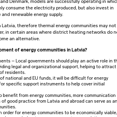
 and Denmark, models are successfully operating in whic
 consume the electricity produced, but also invest in
e and renewable energy supply.
 in Latvia, therefore thermal energy communities may not
r, in certain areas where district heating networks do n
ome an alternative.
pment of energy communities in Latvia?
ents – Local governments should play an active role in t
ing legal and organizational support, helping to attract
of residents.
 national and EU funds, it will be difficult for energy
r specific support instruments to help cover initial
 to benefit from energy communities, more communication
s of good practice from Latvia and abroad can serve as a
unities.
 order for energy communities to be economically viable, 