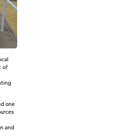
ocal
 of
ating
nd one
ources
on and