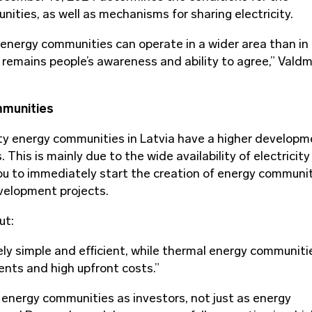
ities, as well as mechanisms for sharing electricity.
 energy communities can operate in a wider area than in
 remains people’s awareness and ability to agree,” Vald
mmunities
ity energy communities in Latvia have a higher develop
his is mainly due to the wide availability of electricity
you to immediately start the creation of energy communi
evelopment projects.
ut:
ely simple and efficient, while thermal energy communiti
ents and high upfront costs.”
in energy communities as investors, not just as energy