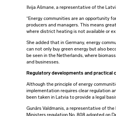
Ilvija Ašmane, a representative of the Latvi
“Energy communities are an opportunity for
producers and managers. This means greater
where district heating is not available or e
She added that in Germany, energy communi
can not only buy green energy but also bec
be seen in the Netherlands, where biomass 
and businesses.
Regulatory developments and practical 
Although the principle of energy communitie
implementation requires clear regulation an
been taken in Latvia to provide a legal ba
Gunārs Valdmanis, a representative of the
Ministers regulation No. 808 adopted on D