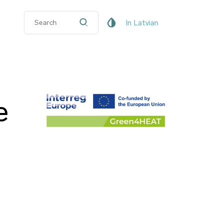
In Latvian
e