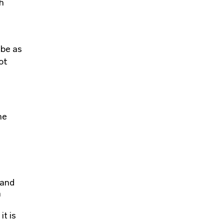
h
 be as
ot
he
 and
n
it is