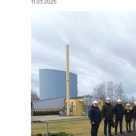
11.03.2025