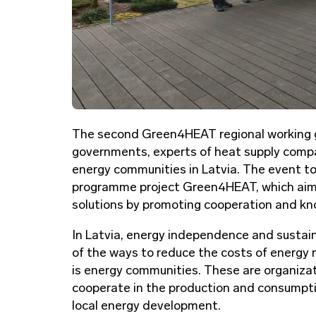
The second Green4HEAT regional working gro
governments, experts of heat supply comp
energy communities in Latvia. The event to
programme project Green4HEAT, which aims
solutions by promoting cooperation and kn
In Latvia, energy independence and sustai
of the ways to reduce the costs of energy
is energy communities. These are organizati
cooperate in the production and consumptio
local energy development.