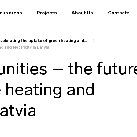
cus areas
Projects
About Us
Contacts
celerating the uptake of green heating and...
 and electricity in Latvia
ities – the futur
e heating and
Latvia