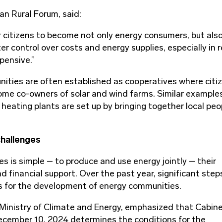
an Rural Forum, said:
 citizens to become not only energy consumers, but also
 control over costs and energy supplies, especially in 
xpensive.”
ties are often established as cooperatives where citi
ome co-owners of solar and wind farms. Similar example
heating plants are set up by bringing together local peo
challenges
s is simple – to produce and use energy jointly – their
d financial support. Over the past year, significant ste
sis for the development of energy communities.
 Ministry of Climate and Energy, emphasized that Cabine
ecember 10, 2024 determines the conditions for the