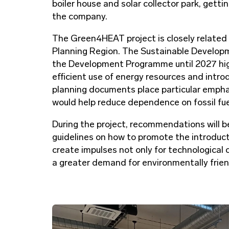
boiler house and solar collector park, get
the company.
The Green4HEAT project is closely related
Planning Region. The Sustainable Develop
the Development Programme until 2027 high
efficient use of energy resources and intro
planning documents place particular empha
would help reduce dependence on fossil fu
During the project, recommendations will b
guidelines on how to promote the introducti
create impulses not only for technological c
a greater demand for environmentally frie