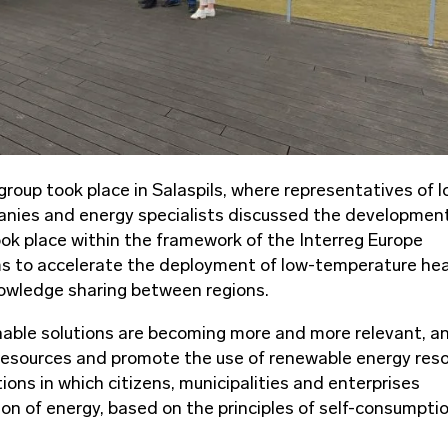
up took place in Salaspils, where representatives of l
anies and energy specialists discussed the development
ok place within the framework of the Interreg Europe
 to accelerate the deployment of low-temperature he
owledge sharing between regions.
nable solutions are becoming more and more relevant, a
 resources and promote the use of renewable energy res
ons in which citizens, municipalities and enterprises
n of energy, based on the principles of self-consumpti