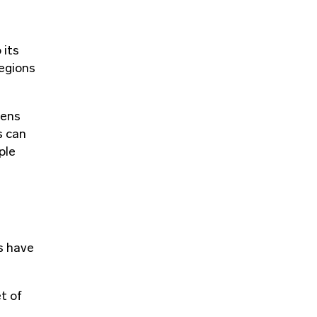
 its
regions
zens
s can
ple
ps have
t of