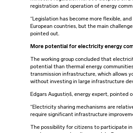
registration and operation of energy commun
“Legislation has become more flexible, and
European countries, but the main challenge
pointed out.
More potential for electricity energy co
The working group concluded that electric
potential than thermal energy communities. T
transmission infrastructure, which allows 
without investing in large infrastructure d
Edgars Augustiņš, energy expert, pointed o
“Electricity sharing mechanisms are relativ
require significant infrastructure improvem
The possibility for citizens to participate 