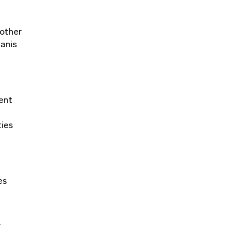
 other
manis
ment
ties
es