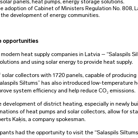
olar panels, heat pumps, energy storage solutions.
e adoption of Cabinet of Ministers Regulation No. 808, L
r the development of energy communities.
e opportunities
 modern heat supply companies in Latvia – “Salaspils Si
olutions and using solar energy to provide heat supply.
of solar collectors with 1720 panels, capable of producing
alaspils Siltums” has also introduced low-temperature 
rove system efficiency and help reduce CO₂ emissions.
 development of district heating, especially in newly bui
nations of heat pumps and solar collectors, allow for st
oberts Kaķis, a company spokesman.
pants had the opportunity to visit the “Salaspils Siltum