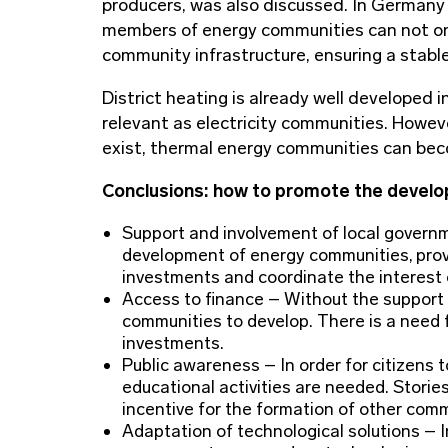
producers, was also discussed. In Germany
members of energy communities can not only
community infrastructure, ensuring a stabl
District heating is already well developed
relevant as electricity communities. Howeve
exist, thermal energy communities can bec
Conclusions: how to promote the develo
Support and involvement of local governm
development of energy communities, provid
investments and coordinate the interest 
Access to finance – Without the support of
communities to develop. There is a need fo
investments.
Public awareness – In order for citizens
educational activities are needed. Storie
incentive for the formation of other comm
Adaptation of technological solutions – In