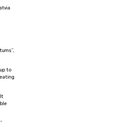
atvia
ltums”,
 up to
heating
lt
able
s”