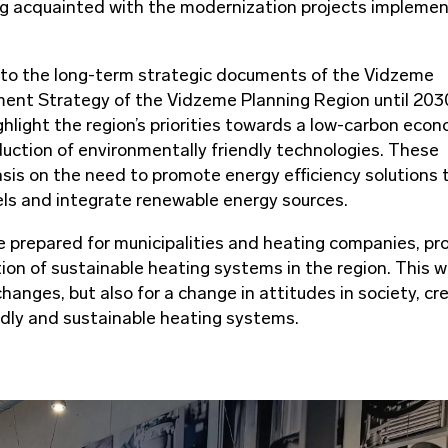
ting acquainted with the modernization projects impleme
 to the long-term strategic documents of the Vidzeme
ment Strategy of the Vidzeme Planning Region until 203
light the region’s priorities towards a low-carbon econ
duction of environmentally friendly technologies. These
sis on the need to promote energy efficiency solutions 
els and integrate renewable energy sources.
e prepared for municipalities and heating companies, pr
on of sustainable heating systems in the region. This wi
hanges, but also for a change in attitudes in society, cr
ndly and sustainable heating systems.