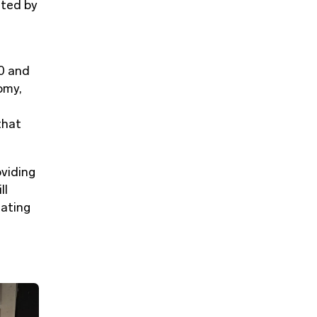
nted by
0 and
omy,
that
oviding
ll
eating