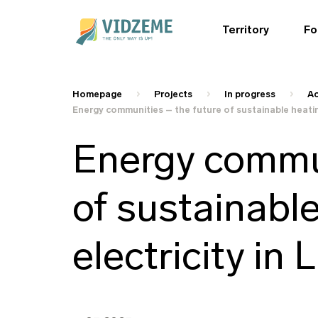
Territory
Fo
Homepage
Projects
In progress
Ac
Energy communities – the future of sustainable heating
Energy commun
of sustainabl
electricity in 