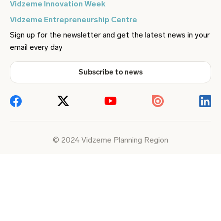
Vidzeme Innovation Week
Vidzeme Entrepreneurship Centre
Sign up for the newsletter and get the latest news in your
email every day
Subscribe to news
© 2024 Vidzeme Planning Region