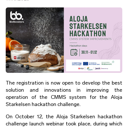
The registration is now open to develop the best
solution and innovations in improving the
operation of the CMMS system for the Aloja
Starkelsen hackathon challenge.
On October 12, the Aloja Starkelsen hackathon
challenge launch webinar took place, during which