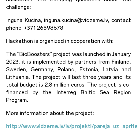
challenge:
Inguna Kucina, inguna.kucina@vidzeme.lv, contact
phone: +371 26598678
Hackathon is organized in cooperation with:
The “BioBoosters” project was launched in January
2023, it is implemented by partners from Finland,
Sweden, Germany, Poland, Estonia, Latvia and
Lithuania. The project will last three years and its
total budget is 2.8 million euros. The project is co-
financed by the Interreg Baltic Sea Region
Program.
More information about the project:
http://www.vidzeme.lv/lv/projekti/pareja_uz_apr