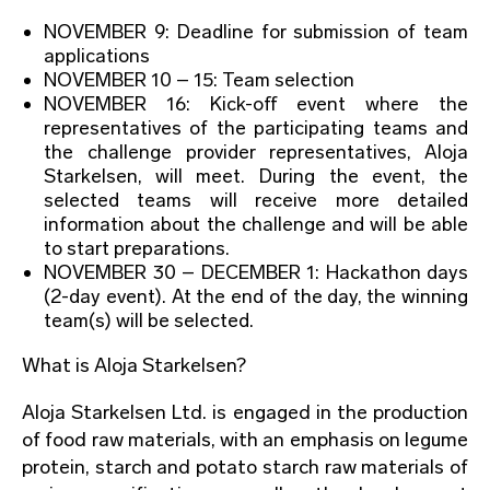
NOVEMBER 9: Deadline for submission of team
applications
NOVEMBER 10 – 15: Team selection
NOVEMBER 16: Kick-off event where the
representatives of the participating teams and
the challenge provider representatives, Aloja
Starkelsen, will meet. During the event, the
selected teams will receive more detailed
information about the challenge and will be able
to start preparations.
NOVEMBER 30 – DECEMBER 1: Hackathon days
(2-day event). At the end of the day, the winning
team(s) will be selected.
What is Aloja Starkelsen?
Aloja Starkelsen Ltd. is engaged in the production
of food raw materials, with an emphasis on legume
protein, starch and potato starch raw materials of