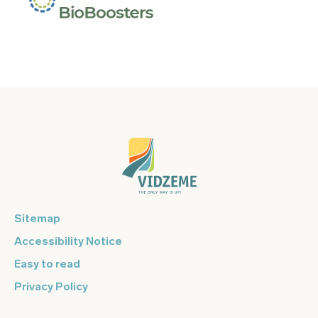
Sitemap
Accessibility Notice
Easy to read
Privacy Policy