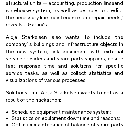
structural units – accounting, production linesand
warehouse system, as well as be able to predict
the necessary line maintenance and repair needs,”
reveals J. Garančs.
Aloja Starkelsen also wants to include the
company’ s buildings and infrastructure objects in
the new system, link equipment with external
service providers and spare parts suppliers, ensure
fast response time and solutions for specific
service tasks, as well as collect statistics and
visualizations of various processes.
Solutions that Aloja Starkelsen wants to get as a
result of the hackathon:
Scheduled equipment maintenance system;
Statistics on equipment downtime and reasons;
Optimum maintenance of balance of spare parts