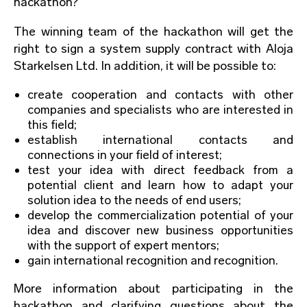
hackathon?
The winning team of the hackathon will get the
right to sign a system supply contract with Aloja
Starkelsen Ltd. In addition, it will be possible to:
create cooperation and contacts with other
companies and specialists who are interested in
this field;
establish international contacts and
connections in your field of interest;
test your idea with direct feedback from a
potential client and learn how to adapt your
solution idea to the needs of end users;
develop the commercialization potential of your
idea and discover new business opportunities
with the support of expert mentors;
gain international recognition and recognition.
More information about participating in the
hackathon and clarifying questions about the