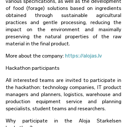
various specifications, as well as the development
of food (forage) solutions based on ingredients
obtained through sustainable agricultural
practices and gentle processing, reducing the
impact on the environment and maximally
preserving the natural properties of the raw
material in the final product.
More about the company:
https://alojas.lv
Hackathon participants
All interested teams are invited to participate in
the hackathon: technology companies, IT product
managers and planners, logistics, warehouse and
production equipment service and planning
specialists, student teams and researchers.
Why participate in the Aloja Starkelsen