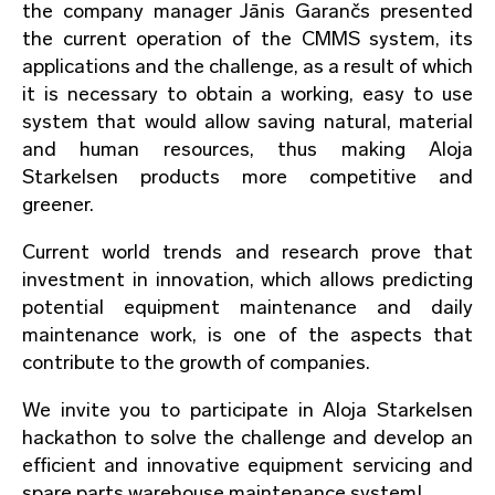
the company manager Jānis Garančs presented
the current operation of the CMMS system, its
applications and the challenge, as a result of which
it is necessary to obtain a working, easy to use
system that would allow saving natural, material
and human resources, thus making Aloja
Starkelsen products more competitive and
greener.
Current world trends and research prove that
investment in innovation, which allows predicting
potential equipment maintenance and daily
maintenance work, is one of the aspects that
contribute to the growth of companies.
We invite you to participate in Aloja Starkelsen
hackathon to solve the challenge and develop an
efficient and innovative equipment servicing and
spare parts warehouse maintenance system!