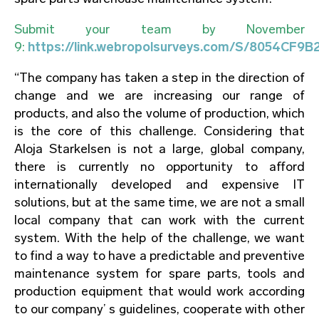
Submit your team by November
9:
https://link.webropolsurveys.com/S/8054CF9
“The company has taken a step in the direction of
change and we are increasing our range of
products, and also the volume of production, which
is the core of this challenge. Considering that
Aloja Starkelsen is not a large, global company,
there is currently no opportunity to afford
internationally developed and expensive IT
solutions, but at the same time, we are not a small
local company that can work with the current
system. With the help of the challenge, we want
to find a way to have a predictable and preventive
maintenance system for spare parts, tools and
production equipment that would work according
to our company’ s guidelines, cooperate with other