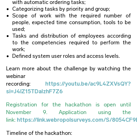
with automatic ordering tasks;
Categorizing tasks by priority and group;
Scope of work with the required number of
people, expected time consumption, tools to be
used;
Tasks and distribution of employees according
to the competencies required to perform the
work;
Defined system user roles and access levels.
Learn more about the challenge by watching the
webinar
recording:
https://youtu.be/ac9L4ZXVsQY?
si=J4lZ15TDaIzhF7Z6
Registration for the hackathon is open until
November 9. Application using the
link:
https://link.webropolsurveys.com/S/8054C
Timeline of the hackathon: