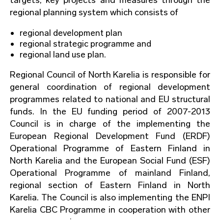
regional planning system which consists of
regional development plan
regional strategic programme and
regional land use plan.
Regional Council of North Karelia is responsible for
general coordination of regional development
programmes related to national and EU structural
funds. In the EU funding period of 2007-2013
Council is in charge of the implementing the
European Regional Development Fund (ERDF)
Operational Programme of Eastern Finland in
North Karelia and the European Social Fund (ESF)
Operational Programme of mainland Finland,
regional section of Eastern Finland in North
Karelia. The Council is also implementing the ENPI
Karelia CBC Programme in cooperation with other