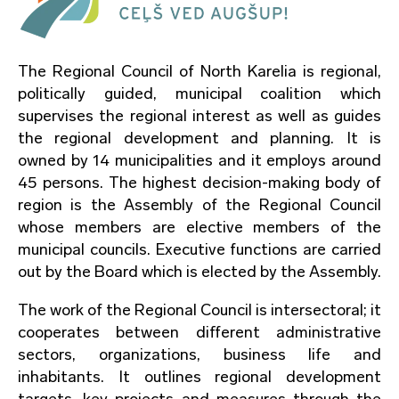
The Regional Council of North Karelia is regional,
politically guided, municipal coalition which
supervises the regional interest as well as guides
the regional development and planning. It is
owned by 14 municipalities and it employs around
45 persons. The highest decision-making body of
region is the Assembly of the Regional Council
whose members are elective members of the
municipal councils. Executive functions are carried
out by the Board which is elected by the Assembly.
The work of the Regional Council is intersectoral; it
cooperates between different administrative
sectors, organizations, business life and
inhabitants. It outlines regional development
targets, key projects and measures through the