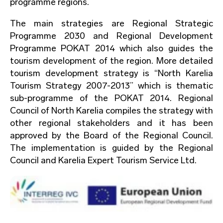
programme regions.
The main strategies are Regional Strategic
Programme 2030 and Regional Development
Programme POKAT 2014 which also guides the
tourism development of the region. More detailed
tourism development strategy is “North Karelia
Tourism Strategy 2007-2013” which is thematic
sub-programme of the POKAT 2014. Regional
Council of North Karelia compiles the strategy with
other regional stakeholders and it has been
approved by the Board of the Regional Council.
The implementation is guided by the Regional
Council and Karelia Expert Tourism Service Ltd.