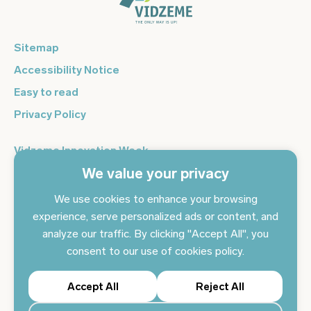
Sitemap
Accessibility Notice
Easy to read
Privacy Policy
Vidzeme Innovation Week
We value your privacy
Vidzeme Entrepreneurship Centre
Sign up for the newsletter and get the latest news in your
We use cookies to enhance your browsing
email every day
experience, serve personalized ads or content, and
analyze our traffic. By clicking "Accept All", you
Subscribe to news
consent to our use of cookies policy.
Accept All
Reject All