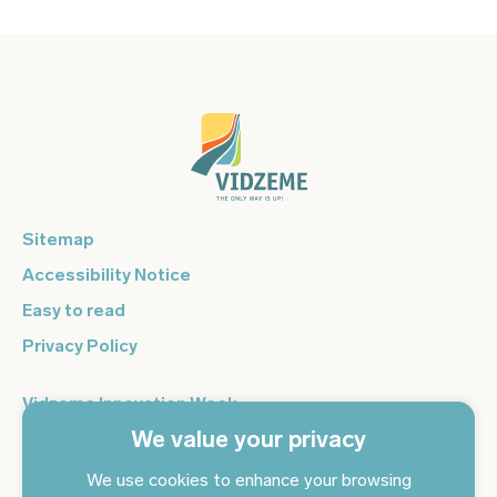
Sitemap
Accessibility Notice
Easy to read
Privacy Policy
Vidzeme Innovation Week
We value your privacy
Vidzeme Entrepreneurship Centre
Sign up for the newsletter and get the latest news in your
We use cookies to enhance your browsing