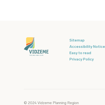
Sitemap
Accessibility Notice
Easy to read
Privacy Policy
© 2024 Vidzeme Planning Region