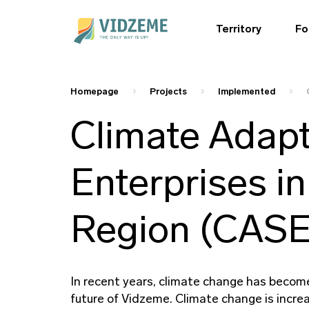
Territory
Fo
Homepage
Projects
Implemented
Climate Adapt
Enterprises in
Region (CAS
In recent years, climate change has become 
future of Vidzeme. Climate change is increa