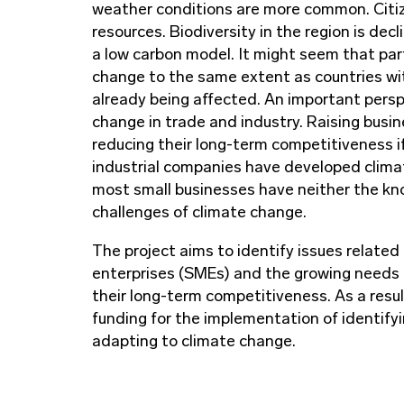
weather conditions are more common. Citiz
resources. Biodiversity in the region is de
a low carbon model. It might seem that par
change to the same extent as countries with
already being affected. An important persp
change in trade and industry. Raising bus
reducing their long-term competitiveness i
industrial companies have developed clima
most small businesses have neither the kn
challenges of climate change.
The project aims to identify issues relate
enterprises (SMEs) and the growing needs 
their long-term competitiveness. As a result
funding for the implementation of identify
adapting to climate change.