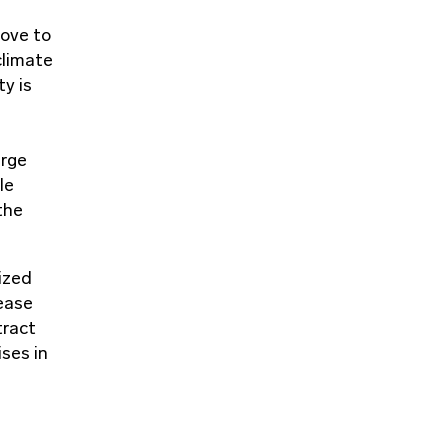
move to
climate
ty is
arge
le
the
ized
ease
tract
ses in