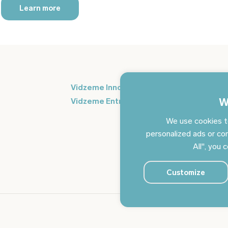
Learn more
Si
Vidzeme Innovation Week
in
W
Vidzeme Entrepreneurship Centre
We use cookies t
personalized ads or con
All", you 
Customize