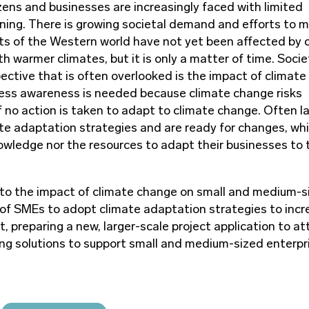
ens and businesses are increasingly faced with limited
clining. There is growing societal demand and efforts to 
ts of the Western world have not yet been affected by 
 warmer climates, but it is only a matter of time. Socie
ective that is often overlooked is the impact of climate
iness awareness is needed because climate change risks
f no action is taken to adapt to climate change. Often l
te adaptation strategies and are ready for changes, whi
owledge nor the resources to adapt their businesses to 
d to the impact of climate change on small and medium-s
of SMEs to adopt climate adaptation strategies to incr
, preparing a new, larger-scale project application to at
ing solutions to support small and medium-sized enterpri