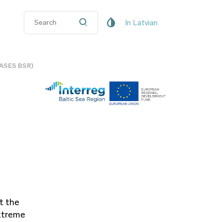
In Latvian
(CASES BSR)
t the
extreme