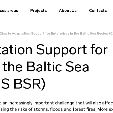
cus areas
Projects
About Us
Contacts
Climate Adaptation Support for Enterprises in the Baltic Sea Region 
ation Support for
 the Baltic Sea
ES BSR)
an increasingly important challenge that will also affec
sing the risks of storms, floods and forest fires. More 