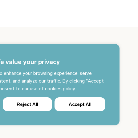
gn up for the newsletter and get the latest news
 your email every day
e value your privacy
o enhance your browsing experience, serve
Subscribe to news
tent, and analyze our traffic. By clicking "Accept
consent to our use of cookies policy.
Reject All
Accept All