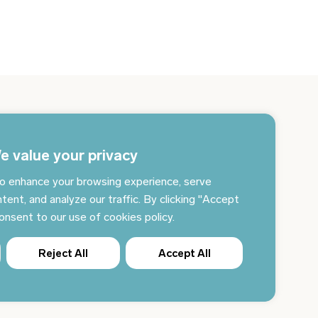
gn up for the newsletter and get the latest news
 your email every day
e value your privacy
o enhance your browsing experience, serve
Subscribe to news
tent, and analyze our traffic. By clicking "Accept
consent to our use of cookies policy.
Reject All
Accept All