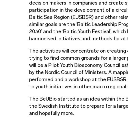
decision makers in companies and create sy
participation in the development of a circ
Baltic Sea Region (EUSBSR) and other relev
similar goals are the ‘Baltic Leadership P
2030’ and the ‘Baltic Youth Festival’, whic
harmonised initiatives and methods for attr
The activities will concentrate on creating
trying to find common grounds for a larger 
will be a Pilot Youth Bioeconomy Council e
by the Nordic Council of Ministers. A mapp
performed and a workshop at the EUSBSR An
to youth initiatives in other macro regional
The BeUBio started as an idea within the
the Swedish Institute to prepare for a large
and hopefully more.