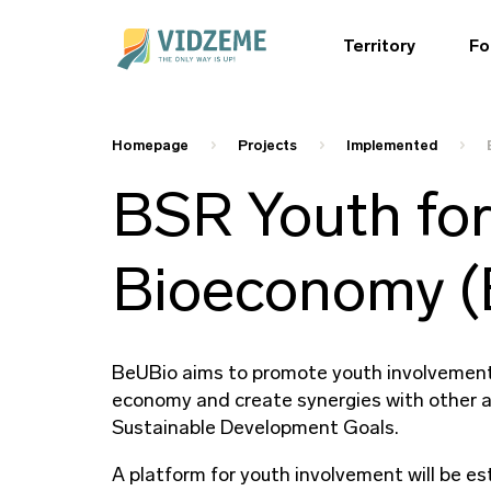
Territory
Fo
Homepage
Projects
Implemented
BSR Youth for
Bioeconomy (
BeUBio aims to promote youth involvement 
economy and create synergies with other a
Sustainable Development Goals.
A platform for youth involvement will be es