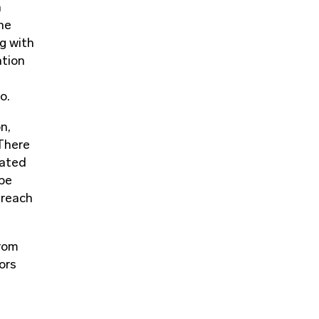
h
he
g with
ation
o.
n,
 There
nated
 be
treach
from
ors