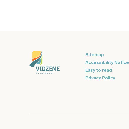
Sitemap
Accessibility Notice
Easy to read
Privacy Policy