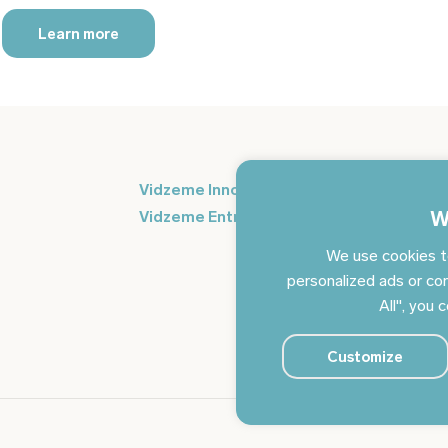
Learn more
Si
Vidzeme Innovation Week
in
W
Vidzeme Entrepreneurship Centre
We use cookies t
personalized ads or con
All", you 
Customize