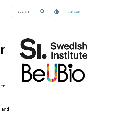
In Latvian
r
sed
s and