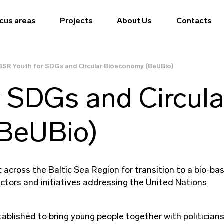
cus areas
Projects
About Us
Contacts
BSR Youth for SDGs and Circular Bioeconomy (BeUBio)
 SDGs and Circula
BeUBio)
across the Baltic Sea Region for transition to a bio-ba
ctors and initiatives addressing the United Nations
tablished to bring young people together with politician