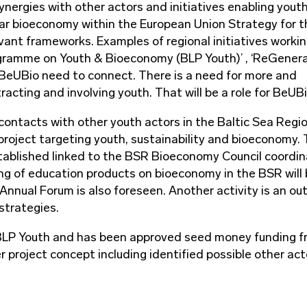
nergies with other actors and initiatives enabling yout
ular bioeconomy within the European Union Strategy for t
ant frameworks. Examples of regional initiatives workin
rogramme on Youth & Bioeconomy (BLP Youth)’ , ‘ReGener
h BeUBio need to connect. There is a need for more and
acting and involving youth. That will be a role for BeUBi
 contacts with other youth actors in the Baltic Sea Regio
project targeting youth, sustainability and bioeconomy.
stablished linked to the BSR Bioeconomy Council coordi
ing of education products on bioeconomy in the BSR will
nual Forum is also foreseen. Another activity is an ou
 strategies.
 BLP Youth and has been approved seed money funding 
r project concept including identified possible other act