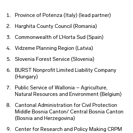
Province of Potenza (Italy) (lead partner)
Harghita County Council (Romania)
Commonwealth of L’Horta Sud (Spain)
Vidzeme Planning Region (Latvia)
Slovenia Forest Service (Slovenia)
BURST Nonprofit Limited Liability Company
(Hungary)
Public Service of Wallonia – Agriculture,
Natural Resources and Environment (Belgium)
Cantonal Administration for Civil Protection
Middle Bosnia Canton/ Central Bosnia Canton
(Bosnia and Herzegovina)
Center for Research and Policy Making CRPM