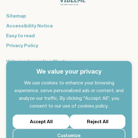
Sitemap
Accessibility Notice
Easy to read
Privacy Policy
Vidzeme Innovation Week
We value your privacy
Vidzeme Entrepreneurship Centre
Sign up for the newsletter and get the latest news in your
We use cookies to enhance your browsing
email every day
experience, serve personalized ads or content, and
analyze our traffic. By clicking "Accept All", you
Subscribe to news
consent to our use of cookies policy.
Accept All
Reject All
Customize