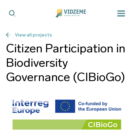
View all projects
Citizen Participation in
Biodiversity
Governance (CIBioGo)