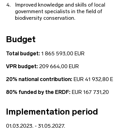
Improved knowledge and skills of local
government specialists in the field of
biodiversity conservation.
Budget
Total budget:
1 865 593,00 EUR
VPR budget:
209 664,00 EUR
20% national contribution:
EUR 41 932,80 E
80% funded by the ERDF:
EUR 167 731,20
Implementation period
01.03.2023. - 31.05.2027.