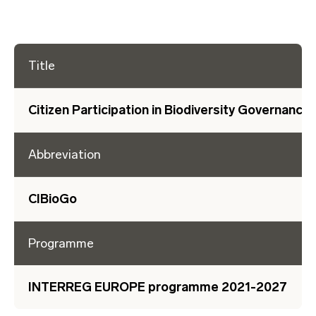
Title
Citizen Participation in Biodiversity Governance
Abbreviation
CIBioGo
Programme
INTERREG EUROPE programme 2021-2027