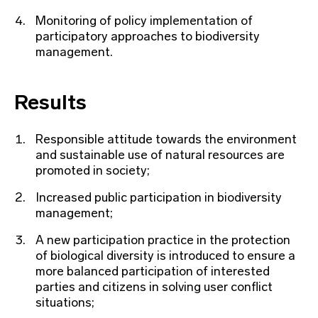
Monitoring of policy implementation of
participatory approaches to biodiversity
management.
Results
Responsible attitude towards the environment
and sustainable use of natural resources are
promoted in society;
Increased public participation in biodiversity
management;
A new participation practice in the protection
of biological diversity is introduced to ensure a
more balanced participation of interested
parties and citizens in solving user conflict
situations;