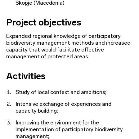
Skopje (Macedonia)
Project objectives
Expanded regional knowledge of participatory
biodiversity management methods and increased
capacity that would facilitate effective
management of protected areas.
Activities
Study of local context and ambitions;
Intensive exchange of experiences and
capacity building;
Improving the environment for the
implementation of participatory biodiversity
management;