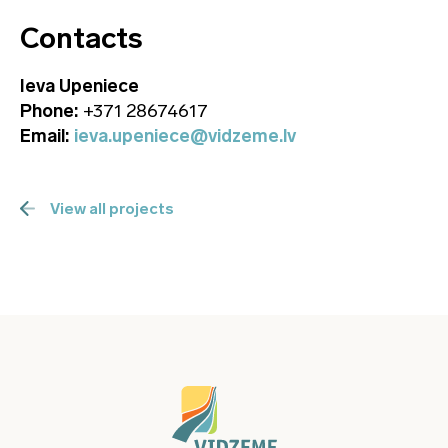
Contacts
Ieva Upeniece
Phone:
+371 28674617
Email:
ieva.upeniece@vidzeme.lv
View all projects