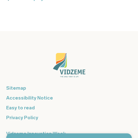
Sitemap
Accessibility Notice
Easy to read
Privacy Policy
Vidzeme Innovation Week