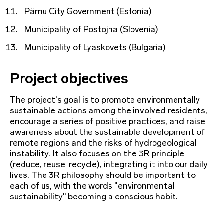
Pärnu City Government (Estonia)
Municipality of Postojna (Slovenia)
Municipality of Lyaskovets (Bulgaria)
Project objectives
The project's goal is to promote environmentally
sustainable actions among the involved residents,
encourage a series of positive practices, and raise
awareness about the sustainable development of
remote regions and the risks of hydrogeological
instability. It also focuses on the 3R principle
(reduce, reuse, recycle), integrating it into our daily
lives. The 3R philosophy should be important to
each of us, with the words "environmental
sustainability" becoming a conscious habit.