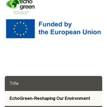
Title
EchoGreen-Reshaping Our Environment