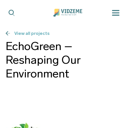
View all projects
EchoGreen –
Reshaping Our
Environment