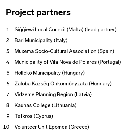
Project partners
Siġġiewi Local Council (Malta) (lead partner)
Bari Municipality (Italy)
Muxema Socio-Cultural Association (Spain)
Municipality of Vila Nova de Poiares (Portugal)
Hollókő Municipality (Hungary)
Zaloba Käzsëg Önkormônyzata (Hungary)
Vidzeme Planning Region (Latvia)
Kaunas College (Lithuania)
Tefkros (Cyprus)
Volunteer Unit Epomea (Greece)