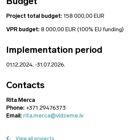
Budget
Project total budget:
158 000,00 EUR
VPR budget:
8 000,00 EUR (100% EU funding)
Implementation period
01.12.2024. -31.07.2026.
Contacts
Rita Merca
Phone:
+371 29476373
Email:
rita.merca@vidzeme.lv
View all projects