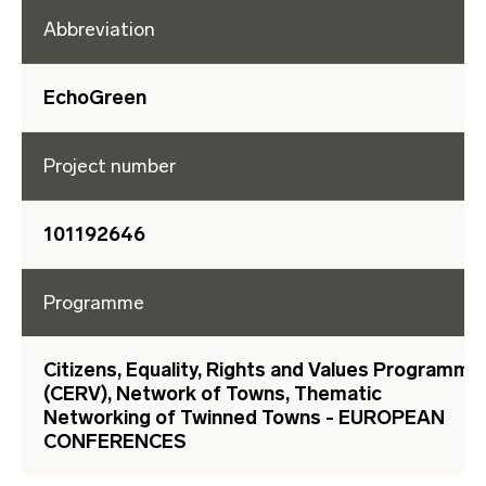
Abbreviation
EchoGreen
Project number
101192646
Programme
Citizens, Equality, Rights and Values Programme
(CERV), Network of Towns, Thematic
Networking of Twinned Towns - EUROPEAN
CONFERENCES