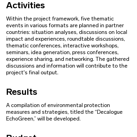
Activities
Within the project framework, five thematic
events in various formats are planned in partner
countries: situation analyses, discussions on local
impact and experiences, roundtable discussions,
thematic conferences, interactive workshops,
seminars, idea generation, press conferences,
experience sharing, and networking. The gathered
discussions and information will contribute to the
project's final output.
Results
A compilation of environmental protection
measures and strategies, titled the “Decalogue
EchoGreen,” will be developed.