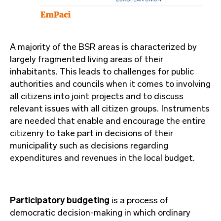
A majority of the BSR areas is characterized by
largely fragmented living areas of their
inhabitants. This leads to challenges for public
authorities and councils when it comes to involving
all citizens into joint projects and to discuss
relevant issues with all citizen groups. Instruments
are needed that enable and encourage the entire
citizenry to take part in decisions of their
municipality such as decisions regarding
expenditures and revenues in the local budget.
Participatory budgeting
is a process of
democratic decision-making in which ordinary