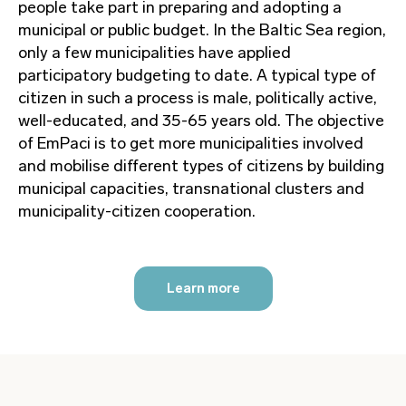
people take part in preparing and adopting a
municipal or public budget. In the Baltic Sea region,
only a few municipalities have applied
participatory budgeting to date. A typical type of
citizen in such a process is male, politically active,
well-educated, and 35-65 years old. The objective
of EmPaci is to get more municipalities involved
and mobilise different types of citizens by building
municipal capacities, transnational clusters and
municipality-citizen cooperation.
Learn more