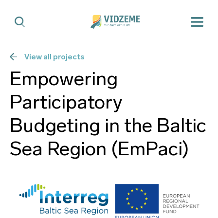
View all projects
Empowering
Participatory
Budgeting in the Baltic
Sea Region (EmPaci)