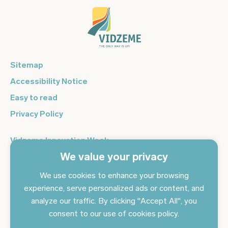
Sitemap
Accessibility Notice
Easy to read
Privacy Policy
Vidzeme Innovation Week
We value your privacy
Vidzeme Entrepreneurship Centre
Sign up for the newsletter and get the latest news in your
We use cookies to enhance your browsing
email every day
experience, serve personalized ads or content, and
analyze our traffic. By clicking "Accept All", you
Subscribe to news
consent to our use of cookies policy.