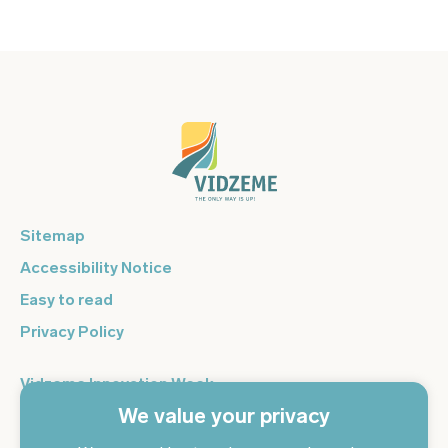
Sitemap
Accessibility Notice
Easy to read
Privacy Policy
Vidzeme Innovation Week
We value your privacy
Vidzeme Entrepreneurship Centre
Sign up for the newsletter and get the latest news in your