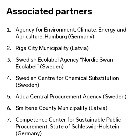
Associated partners
Agency for Environment, Climate, Energy and
Agriculture, Hamburg (Germany)
Riga City Municipality (Latvia)
Swedish Ecolabel Agency “Nordic Swan
Ecolabel” (Sweden)
Swedish Centre for Chemical Substitution
(Sweden)
Adda Central Procurement Agency (Sweden)
Smiltene County Municipality (Latvia)
Competence Center for Sustainable Public
Procurement, State of Schleswig-Holstein
(Germany)