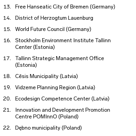
Free Hanseatic City of Bremen (Germany)
District of Herzogtum Lauenburg
World Future Council (Germany)
Stockholm Environment Institute Tallinn
Center (Estonia)
Tallinn Strategic Management Office
(Estonia)
Cēsis Municipality (Latvia)
Vidzeme Planning Region (Latvia)
Ecodesign Competence Center (Latvia)
Innovation and Development Promotion
Centre POMInnO (Poland)
Dębno municipality (Poland)