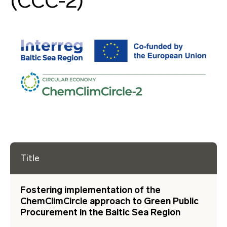
(CCC-2)
Title
Fostering implementation of the
ChemClimCircle approach to Green Public
Procurement in the Baltic Sea Region