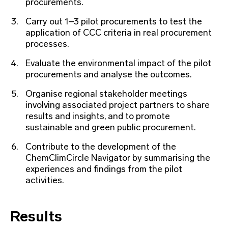
procurements.
Carry out 1–3 pilot procurements to test the
application of CCC criteria in real procurement
processes.
Evaluate the environmental impact of the pilot
procurements and analyse the outcomes.
Organise regional stakeholder meetings
involving associated project partners to share
results and insights, and to promote
sustainable and green public procurement.
Contribute to the development of the
ChemClimCircle Navigator by summarising the
experiences and findings from the pilot
activities.
Results