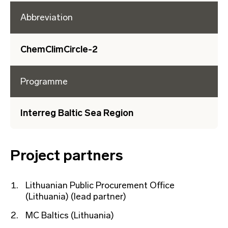
Abbreviation
ChemClimCircle-2
Programme
Interreg Baltic Sea Region
Project partners
Lithuanian Public Procurement Office
(Lithuania) (lead partner)
MC Baltics (Lithuania)