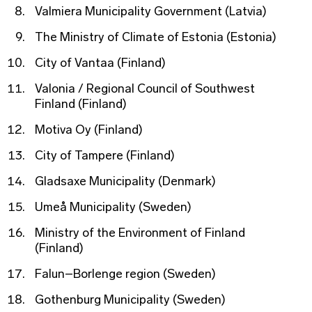
Valmiera Municipality Government (Latvia)
The Ministry of Climate of Estonia (Estonia)
City of Vantaa (Finland)
Valonia / Regional Council of Southwest
Finland (Finland)
Motiva Oy (Finland)
City of Tampere (Finland)
Gladsaxe Municipality (Denmark)
Umeå Municipality (Sweden)
Ministry of the Environment of Finland
(Finland)
Falun–Borlenge region (Sweden)
Gothenburg Municipality (Sweden)