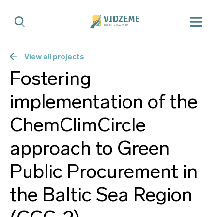
View all projects
Fostering
implementation of the
ChemClimCircle
approach to Green
Public Procurement in
the Baltic Sea Region