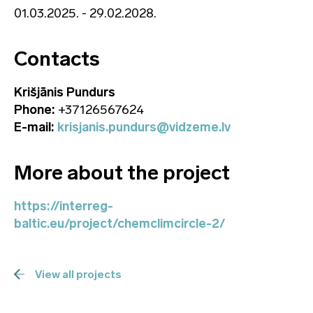
01.03.2025. - 29.02.2028.
Contacts
Krišjānis Pundurs
Phone:
+37126567624
E-mail:
krisjanis.pundurs@vidzeme.lv
More about the project
https://interreg-
baltic.eu/project/chemclimcircle-2/
View all projects