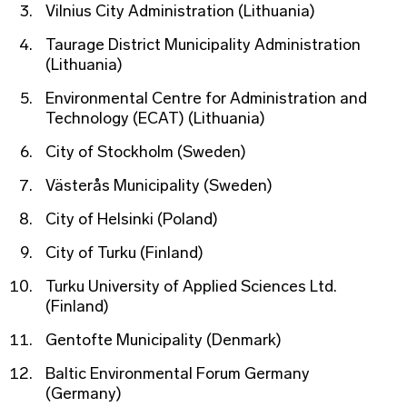
Vilnius City Administration (Lithuania)
Taurage District Municipality Administration
(Lithuania)
Environmental Centre for Administration and
Technology (ECAT) (Lithuania)
City of Stockholm (Sweden)
Västerås Municipality (Sweden)
City of Helsinki (Poland)
City of Turku (Finland)
Turku University of Applied Sciences Ltd.
(Finland)
Gentofte Municipality (Denmark)
Baltic Environmental Forum Germany
(Germany)