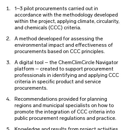
1–3 pilot procurements carried out in
accordance with the methodology developed
within the project, applying climate, circularity,
and chemicals (CCC) criteria.
A method developed for assessing the
environmental impact and effectiveness of
procurements based on CCC principles.
A digital tool – the ChemClimCircle Navigator
platform – created to support procurement
professionals in identifying and applying CCC
criteria in specific product and service
procurements.
Recommendations provided for planning
regions and municipal specialists on how to
promote the integration of CCC criteria into
public procurement regulations and practice.
Knowledge and results from project activities