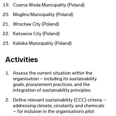
Czarna Woda Municipality (Poland)
Mogilno Municipality (Poland)
Wrocław City (Poland)
Katowice City (Poland)
Kaliska Municipality (Poland)
Activities
Assess the current situation within the
organisation – including its sustainability
goals, procurement practices, and the
integration of sustainability principles.
Define relevant sustainability (CCC) criteria –
addressing climate, circularity, and chemicals
– for inclusion in the organisation’s pilot