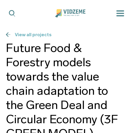
View all projects
Future Food &
Forestry models
towards the value
chain adaptation to
the Green Deal and
Circular Economy (3F