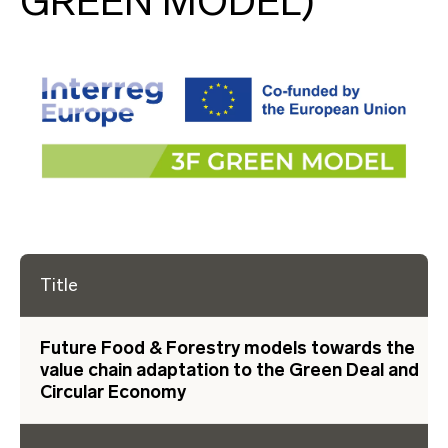
GREEN MODEL)
Title
Future Food & Forestry models towards the
value chain adaptation to the Green Deal and
Circular Economy