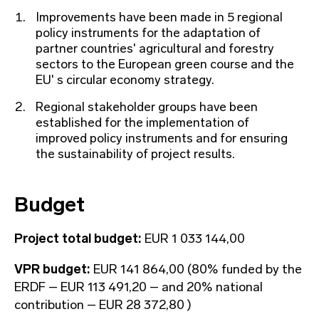
Improvements have been made in 5 regional
policy instruments for the adaptation of
partner countries' agricultural and forestry
sectors to the European green course and the
EU' s circular economy strategy.
Regional stakeholder groups have been
established for the implementation of
improved policy instruments and for ensuring
the sustainability of project results.
Budget
Project total budget:
EUR 1 033 144,00
VPR budget:
EUR 141 864,00 (80% funded by the
ERDF – EUR 113 491,20 – and 20% national
contribution – EUR 28 372,80 )