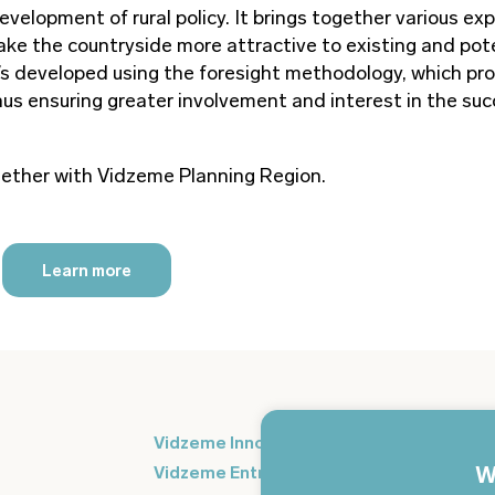
evelopment of rural policy. It brings together various ex
 make the countryside more attractive to existing and pot
 it’s developed using the foresight methodology, which p
hus ensuring greater involvement and interest in the suc
ogether with Vidzeme Planning Region.
Learn more
Si
Vidzeme Innovation Week
in
W
Vidzeme Entrepreneurship Centre