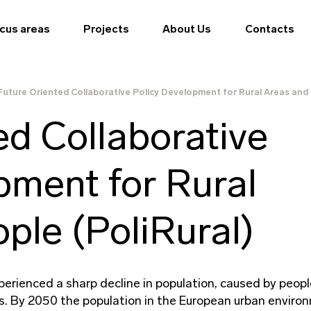
cus areas
Projects
About Us
Contacts
Future Oriented Collaborative Policy Development for Rural Areas and 
ed Collaborative
pment for Rural
ple (PoliRural)
perienced a sharp decline in population, caused by peopl
ies. By 2050 the population in the European urban enviro