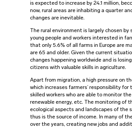
is expected to increase by 24.1 million, be
now, rural areas are inhabiting a quarter and
changes are inevitable.
The rural environment is largely chosen by 
young people and workers interested in f
that only 5.6% of all farms in Europe are 
are 65 and older. Given the current situatio
changes happening worldwide and is losin
citizens with valuable skills in agriculture.
Apart from migration, a high pressure on th
which increases farmers’ responsibility for 
skilled workers who are able to monitor the
renewable energy, etc. The monitoring of t
ecological aspects and landscapes of the s
thus is the source of income. In many of th
over the years, creating new jobs and addit