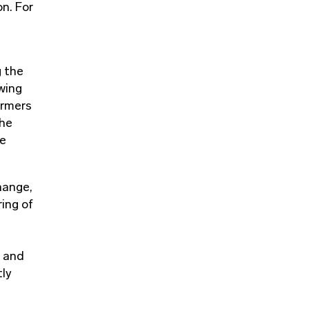
on. For
g the
wing
armers
the
le
hange,
ring of
s and
tly