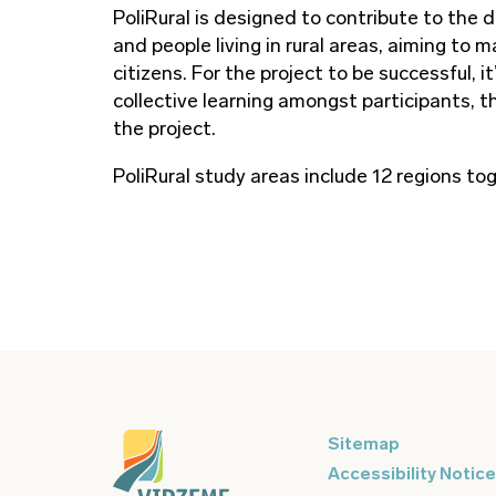
PoliRural is designed to contribute to the d
and people living in rural areas, aiming to
citizens. For the project to be successful,
collective learning amongst participants, t
the project.
PoliRural study areas include 12 regions t
Sitemap
Accessibility Notice