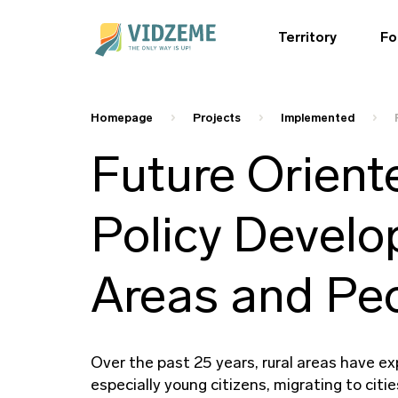
Territory
Fo
Homepage
Projects
Implemented
Future Orient
Policy Develo
Areas and Peo
Over the past 25 years, rural areas have ex
especially young citizens, migrating to cit