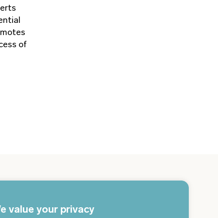
perts
ential
romotes
cess of
gn up for the newsletter and get the latest news
 your email every day
e value your privacy