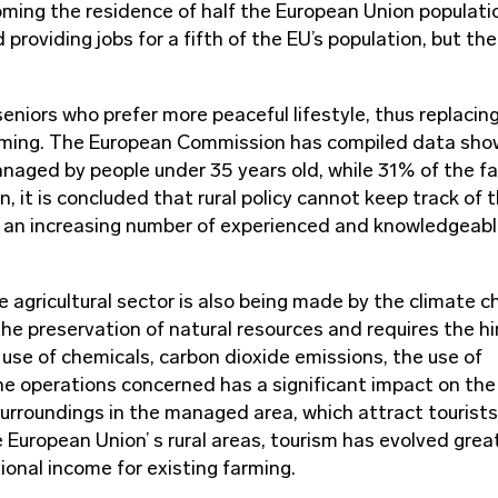
coming the residence of half the European Union populati
 providing jobs for a fifth of the EU’s population, but the
seniors who prefer more peaceful lifestyle, thus replacin
arming. The European Commission has compiled data sho
managed by people under 35 years old, while 31% of the f
n, it is concluded that rural policy cannot keep track of 
g an increasing number of experienced and knowledgeab
e agricultural sector is also being made by the climate c
the preservation of natural resources and requires the hi
 use of chemicals, carbon dioxide emissions, the use of
he operations concerned has a significant impact on the
urroundings in the managed area, which attract tourist
e European Union’ s rural areas, tourism has evolved grea
ional income for existing farming.