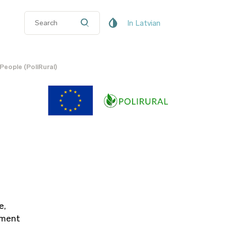
In Latvian
People (PoliRural)
e,
nment