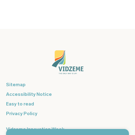
Sitemap
Accessibility Notice
Easy to read
Privacy Policy
Vidzeme Innovation Week