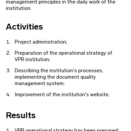
management principles in the daily work of the
institution.
Activities
Project administration;
Preparation of the operational strategy of
VPR institution;
Describing the institution's processes,
implementing the document quality
management system;
Improvement of the institution's website.
Results
VPR operational strategy has been prepared;