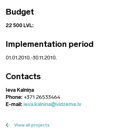
Budget
22 500 LVL:
Implementation period
01.01.2010.-30.11.2010.
Contacts
Ieva Kalniņa
Phone:
+371 26533464
E-mail:
ieva.kalnina@vidzeme.lv
View all projects