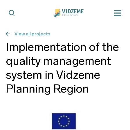
View all projects
Implementation of the
quality management
system in Vidzeme
Planning Region