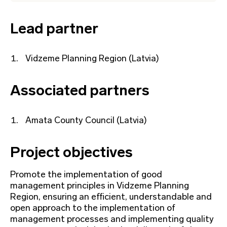
Lead partner
Vidzeme Planning Region (Latvia)
Associated partners
Amata County Council (Latvia)
Project objectives
Promote the implementation of good
management principles in Vidzeme Planning
Region, ensuring an efficient, understandable and
open approach to the implementation of
management processes and implementing quality