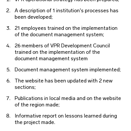
A description of 1 institution's processes has
been developed;
21 employees trained on the implementation
of the document management system;
26 members of VPR Development Council
trained on the implementation of the
document management system
Document management system implemented;
The website has been updated with 2 new
sections;
Publications in local media and on the website
of the region made;
Informative report on lessons learned during
the project made.