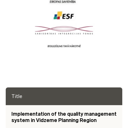
Title
Implementation of the quality management
system in Vidzeme Planning Region