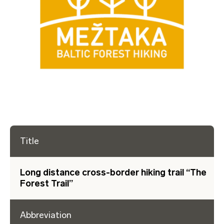
Title
Long distance cross-border hiking trail “The
Forest Trail”
Abbreviation