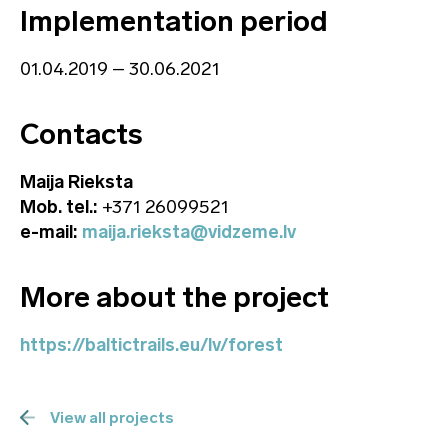
Implementation period
01.04.2019 – 30.06.2021
Contacts
Maija Rieksta
Mob. tel.:
+371 26099521
e-mail:
maija.rieksta@vidzeme.lv
More about the project
https://baltictrails.eu/lv/forest
View all projects