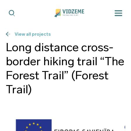
View all projects
Long distance cross-
border hiking trail “The
Forest Trail” (Forest
Trail)