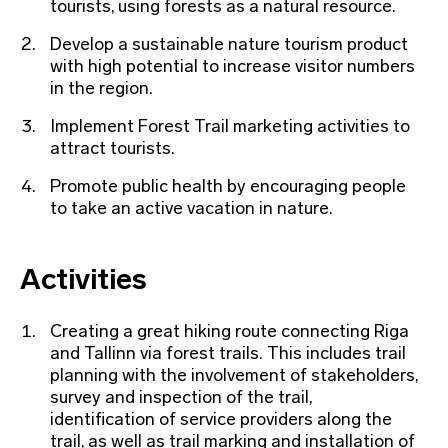
tourists, using forests as a natural resource.
Develop a sustainable nature tourism product
with high potential to increase visitor numbers
in the region.
Implement Forest Trail marketing activities to
attract tourists.
Promote public health by encouraging people
to take an active vacation in nature.
Activities
Creating a great hiking route connecting Riga
and Tallinn via forest trails. This includes trail
planning with the involvement of stakeholders,
survey and inspection of the trail,
identification of service providers along the
trail, as well as trail marking and installation of