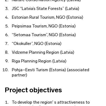
JSC “Latvia’s State Forests” (Latvia)
Estonian Rural Tourism, NGO (Estonia)
Peipsimaa Tourism, NGO (Estonia)
“Setomaa Tourism”, NGO (Estonia)
“Okokuller”, NGO (Estonia)
Vidzeme Planning Region (Latvia)
Riga Planning Region (Latvia)
Pohja–Eesti Turism (Estonia) (associated
partner)
Project objectives
To develop the region' s attractiveness to