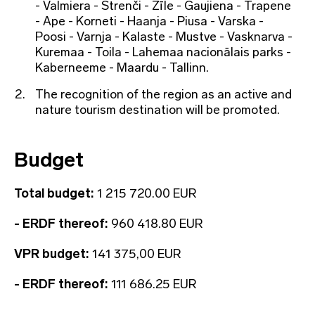
- Valmiera - Strenči - Zīle - Gaujiena - Trapene
- Ape - Korneti - Haanja - Piusa - Varska -
Poosi - Varnja - Kalaste - Mustve - Vasknarva -
Kuremaa - Toila - Lahemaa nacionālais parks -
Kaberneeme - Maardu - Tallinn.
The recognition of the region as an active and
nature tourism destination will be promoted.
Budget
Total budget:
1 215 720.00 EUR
- ERDF thereof:
960 418.80 EUR
VPR budget:
141 375,00 EUR
- ERDF thereof:
111 686.25 EUR