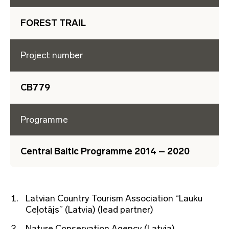
FOREST TRAIL
Project number
CB779
Programme
Central Baltic Programme 2014 – 2020
Latvian Country Tourism Association “Lauku
Ceļotājs” (Latvia) (lead partner)
Nature Conservation Agency (Latvia)