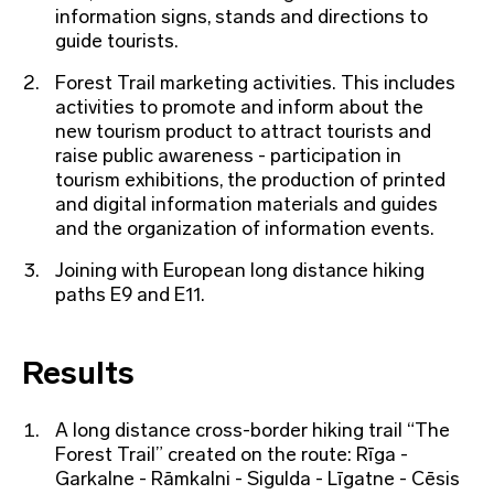
information signs, stands and directions to
guide tourists.
Forest Trail marketing activities. This includes
activities to promote and inform about the
new tourism product to attract tourists and
raise public awareness - participation in
tourism exhibitions, the production of printed
and digital information materials and guides
and the organization of information events.
Joining with European long distance hiking
paths E9 and E11.
Results
A long distance cross-border hiking trail “The
Forest Trail” created on the route: Rīga -
Garkalne - Rāmkalni - Sigulda - Līgatne - Cēsis