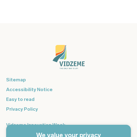
Sitemap
Accessibility Notice
Easy to read
Privacy Policy
Vidzeme Innovation Week
We value your privacy
Vidzeme Entrepreneurship Centre