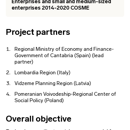
Enterprises and small and medium-sized
enterprises 2014-2020 COSME
Project partners
Regional Ministry of Economy and Finance-
Government of Cantabria (Spain) (lead
partner)
Lombardia Region (Italy)
Vidzeme Planning Region (Latvia)
Pomeranian Voivodeship-Regional Center of
Social Policy (Poland)
Overall objective