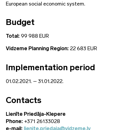
European social economic system.
Budget
Total:
99 988 EUR
Vidzeme Planning Region:
22 683 EUR
Implementation period
01.02.2021. – 31.01.2022.
Contacts
Lienīte Priedāja-Klepere
Phone:
+371 26133028
e-mail:
lienite.priedaja@vidzeme.lv