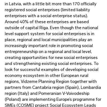
in Latvia, with a little bit more than 170 officially
registered social enterprises (limited liability
enterprises with a social enterprise status).
Around 40% of these enterprises are based
outside of capital Riga. Even though the national
level support system for social enterprises is in
place, regional and local municipalities play an
increasingly important role in promoting social
entrepreneurship on a regional and local level,
creating opportunities for new social enterprises
and strengthening existing social enterprises. To
look for successful examples of developing social
economy ecosystem in other European rural
regions, Vidzeme Planning Region together with
partners from Cantabria region (Spain), Lombardia
region (Italy) and Pomeranian V-Voivodeship
(Poland) are implementing Europe’s programme for
SMEs (COSME) project Social Ecosystem Leads