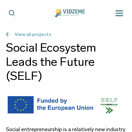
View all projects
Social Ecosystem
Leads the Future
(SELF)
Social entrepreneurship is a relatively new industry