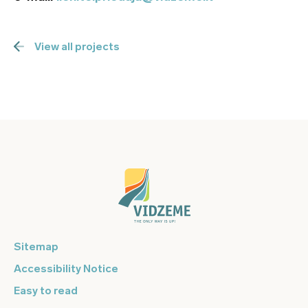
View all projects
Sitemap
Accessibility Notice
Easy to read