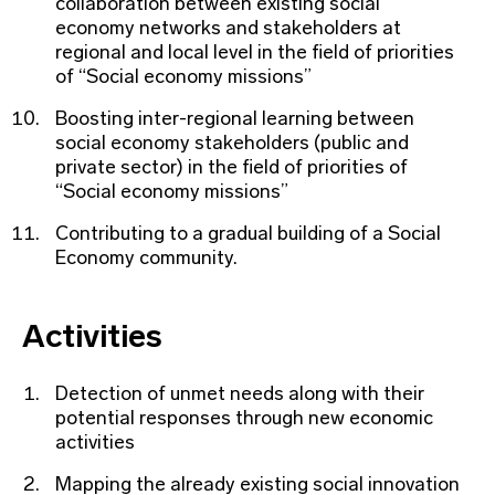
collaboration between existing social
economy networks and stakeholders at
regional and local level in the field of priorities
of “Social economy missions”
Boosting inter-regional learning between
social economy stakeholders (public and
private sector) in the field of priorities of
“Social economy missions”
Contributing to a gradual building of a Social
Economy community.
Activities
Detection of unmet needs along with their
potential responses through new economic
activities
Mapping the already existing social innovation