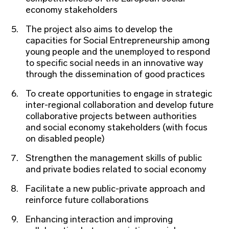
economy stakeholders
The project also aims to develop the
capacities for Social Entrepreneurship among
young people and the unemployed to respond
to specific social needs in an innovative way
through the dissemination of good practices
To create opportunities to engage in strategic
inter-regional collaboration and develop future
collaborative projects between authorities
and social economy stakeholders (with focus
on disabled people)
Strengthen the management skills of public
and private bodies related to social economy
Facilitate a new public-private approach and
reinforce future collaborations
Enhancing interaction and improving