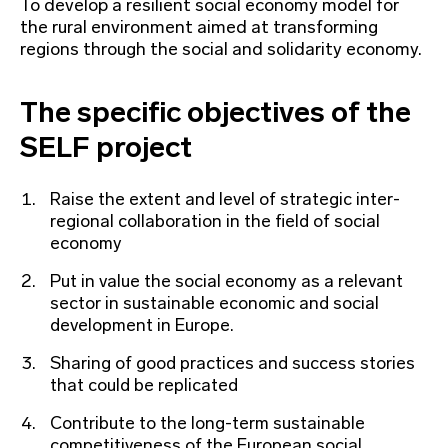
To develop a resilient social economy model for
the rural environment aimed at transforming
regions through the social and solidarity economy.
The specific objectives of the
SELF project
Raise the extent and level of strategic inter-
regional collaboration in the field of social
economy
Put in value the social economy as a relevant
sector in sustainable economic and social
development in Europe.
Sharing of good practices and success stories
that could be replicated
Contribute to the long-term sustainable
competitiveness of the European social