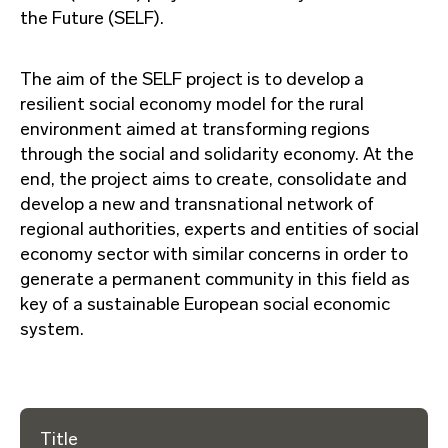
the Future (SELF).
The aim of the SELF project is to develop a
resilient social economy model for the rural
environment aimed at transforming regions
through the social and solidarity economy. At the
end, the project aims to create, consolidate and
develop a new and transnational network of
regional authorities, experts and entities of social
economy sector with similar concerns in order to
generate a permanent community in this field as
key of a sustainable European social economic
system.
Title