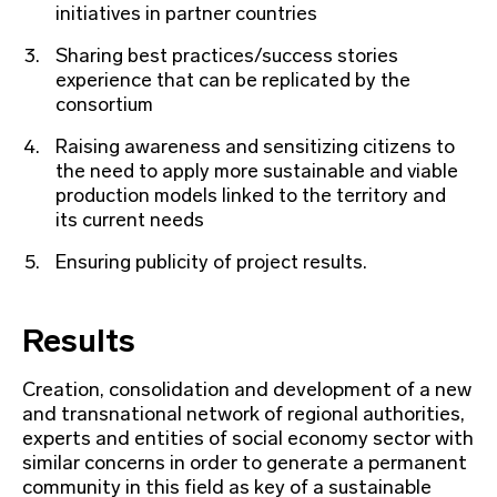
initiatives in partner countries
Sharing best practices/success stories
experience that can be replicated by the
consortium
Raising awareness and sensitizing citizens to
the need to apply more sustainable and viable
production models linked to the territory and
its current needs
Ensuring publicity of project results.
Results
Creation, consolidation and development of a new
and transnational network of regional authorities,
experts and entities of social economy sector with
similar concerns in order to generate a permanent
community in this field as key of a sustainable