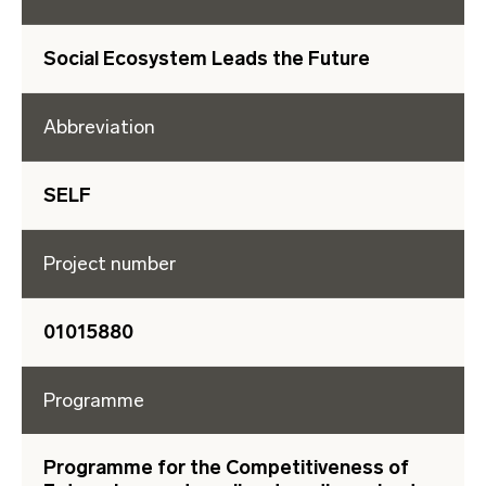
Social Ecosystem Leads the Future
Abbreviation
SELF
Project number
01015880
Programme
Programme for the Competitiveness of