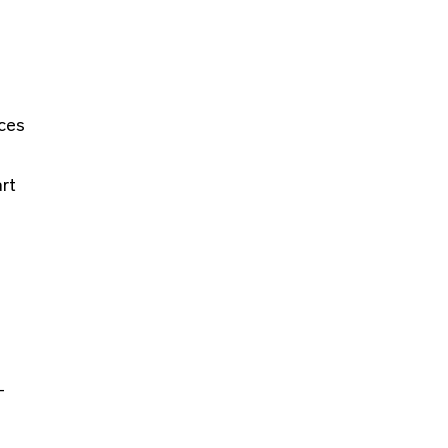
rces
rt
.
-