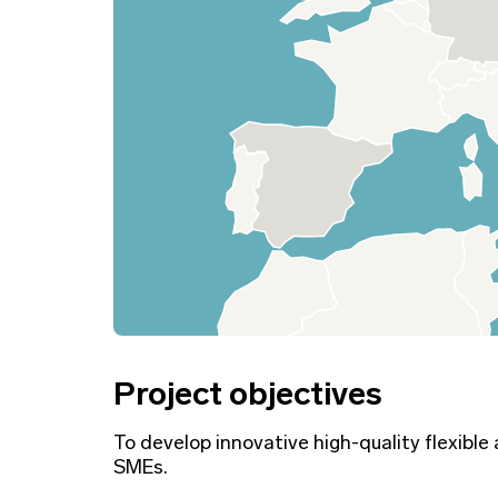
Project objectives
To develop innovative high-quality flexible
SMEs.