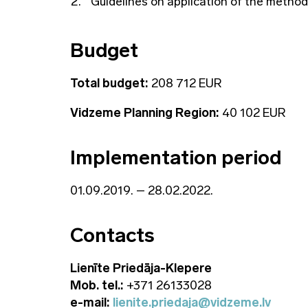
Guidelines on application of the method
Budget
Total budget:
208 712 EUR
Vidzeme Planning Region:
40 102 EUR
Implementation period
01.09.2019. – 28.02.2022.
Contacts
Lienīte Priedāja-Klepere
Mob. tel.:
+371 26133028
e-mail:
lienite.priedaja@vidzeme.lv