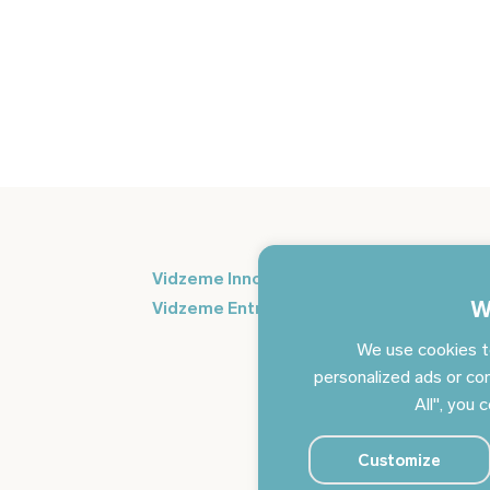
Si
Vidzeme Innovation Week
in
W
Vidzeme Entrepreneurship Centre
We use cookies t
personalized ads or con
All", you 
Customize