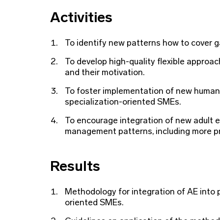
Activities
To identify new patterns how to cover 
To develop high-quality flexible approac
and their motivation.
To foster implementation of new huma
specialization-oriented SMEs.
To encourage integration of new adult 
management patterns, including more pr
Results
Methodology for integration of AE into
oriented SMEs.