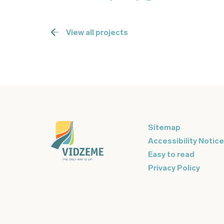
View all projects
Sitemap
Accessibility Notice
Easy to read
Privacy Policy