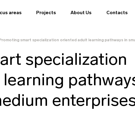
cus areas
Projects
About Us
Contacts
Promoting smart specialization oriented adult learning pathways in sm
rt specialization
t learning pathway
medium enterprise