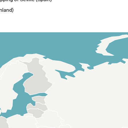
nland)