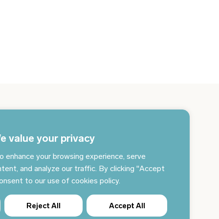
gn up for the newsletter and get the latest news
 your email every day
e value your privacy
o enhance your browsing experience, serve
Subscribe to news
tent, and analyze our traffic. By clicking "Accept
consent to our use of cookies policy.
Reject All
Accept All