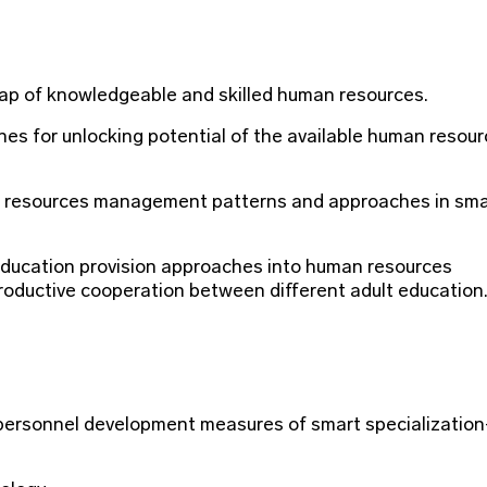
gap of knowledgeable and skilled human resources.
hes for unlocking potential of the available human resou
n resources management patterns and approaches in sma
education provision approaches into human resources
oductive cooperation between different adult education
 personnel development measures of smart specialization