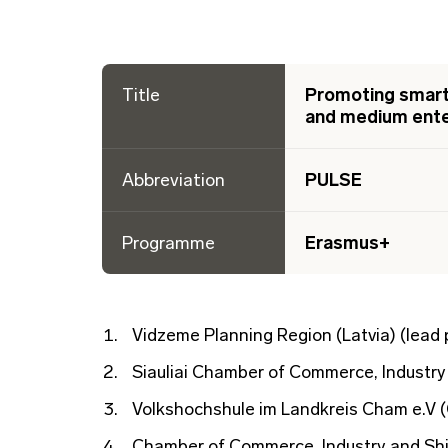
Title
Promoting smart 
and medium ente
Abbreviation
PULSE
Programme
Erasmus+
Vidzeme Planning Region (Latvia) (lead 
Siauliai Chamber of Commerce, Industry 
Volkshochshule im Landkreis Cham e.V 
Chamber of Commerce, Industry and Ship