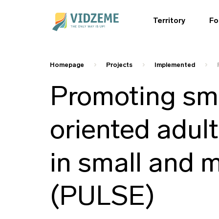
Territory
Fo
Homepage
Projects
Implemented
Promoting sma
oriented adul
in small and 
(PULSE)