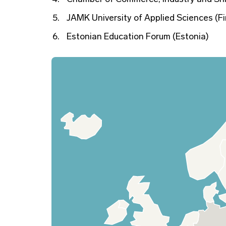
JAMK University of Applied Sciences (Fi
Estonian Education Forum (Estonia)