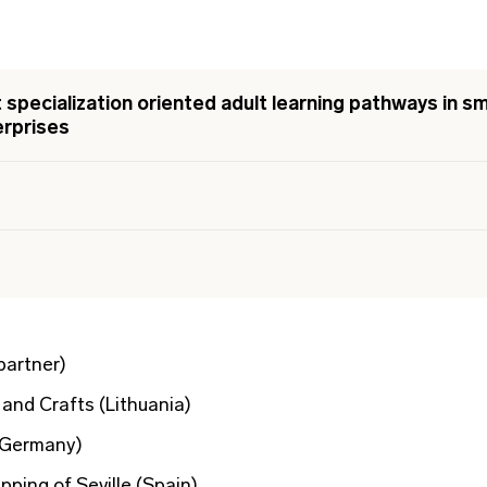
specialization oriented adult learning pathways in sm
rprises
partner)
and Crafts (Lithuania)
(Germany)
ping of Seville (Spain)