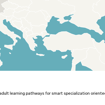
 adult learning pathways for smart specialization orient