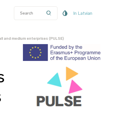
In Latvian
all and medium enterprises (PULSE)
s
s