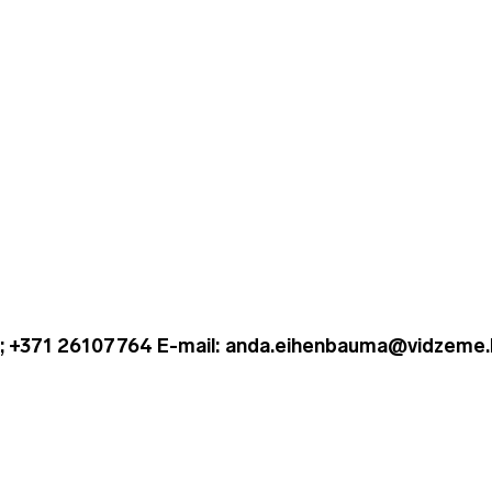
; +371 26107764 E-mail: anda.eihenbauma@vidzeme.