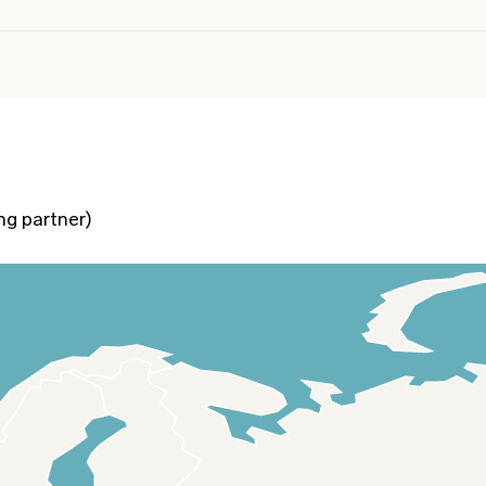
ng partner)