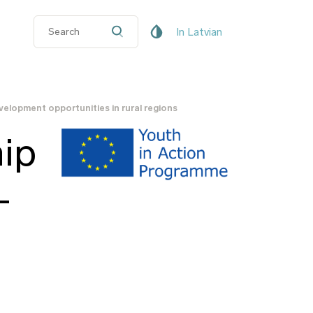
In Latvian
velopment opportunities in rural regions
ip
-