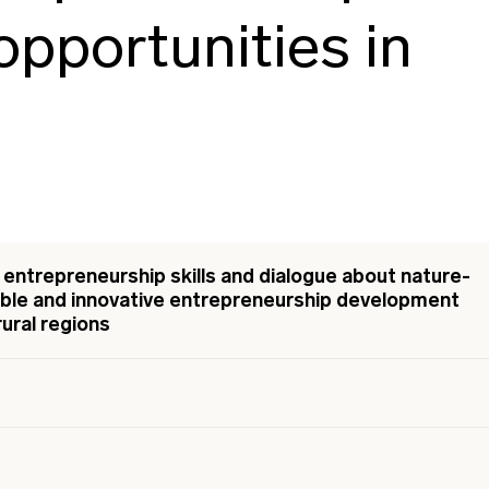
pportunities in
entrepreneurship skills and dialogue about nature-
nable and innovative entrepreneurship development
rural regions