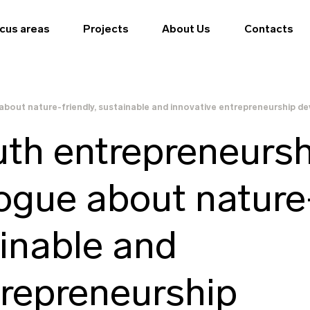
cus areas
Projects
About Us
Contacts
about nature-friendly, sustainable and innovative entrepreneurship de
th entrepreneursh
logue about nature
ainable and
trepreneurship