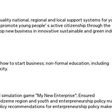
ality national, regional and local support systems for 
 promote young people' s active citizenship through the
op new business in innovative sustainable and green indu
 how to start business; non-formal education, including
ity.
d simulation game "My New Enterprise"; Ensured
dzeme region and youth and enterpreneurship policy m
 Policy recommendations for enterpreneurship policy make