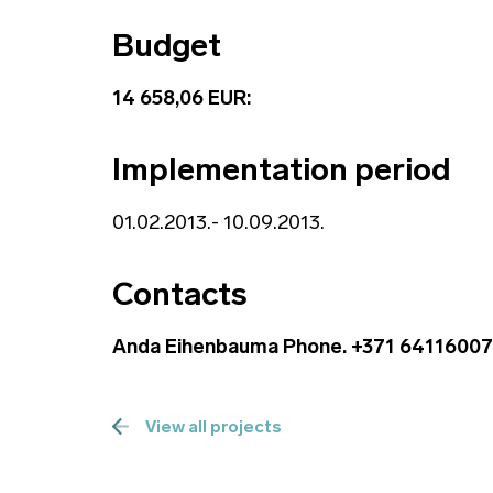
Budget
14 658,06 EUR:
Implementation period
01.02.2013.- 10.09.2013.
Contacts
Anda Eihenbauma Phone. +371 64116007
View all projects