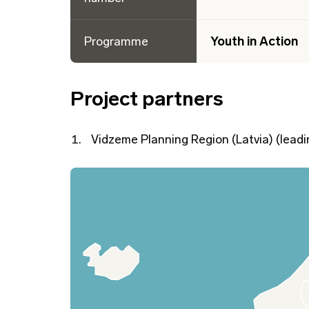
Programme
Youth in Action
Project partners
Vidzeme Planning Region (Latvia) (leadi