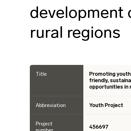
development o
rural regions
Title
Promoting youth 
friendly, sustai
opportunities in 
Abbreviation
Youth Project
Project
456697
number