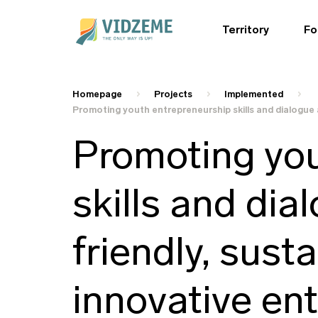
Territory
Fo
Homepage
Projects
Implemented
Promoting youth entrepreneurship skills and dialogue 
Promoting you
skills and dia
friendly, sust
innovative en