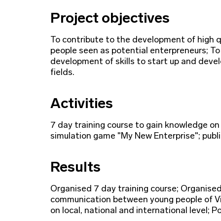
Project objectives
To contribute to the development of high qu
people seen as potential enterpreneurs; To
development of skills to start up and devel
fields.
Activities
7 day training course to gain knowledge on
simulation game "My New Enterprise"; public
Results
Organised 7 day training course; Organise
communication between young people of Vi
on local, national and international level;