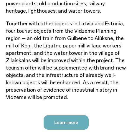
power plants, old production sites, railway
heritage, lighthouses, and water towers.
Together with other objects in Latvia and Estonia,
four tourist objects from the Vidzeme Planning
region – an old train from Gulbene to Alūksne, the
mill of Ķoņi, the Līgatne paper mill village workers’
apartment, and the water tower in the village of
Zilaiskalns will be improved within the project. The
tourism offer will be supplemented with brand-new
objects, and the infrastructure of already well-
known objects will be enhanced. As a result, the
preservation of evidence of industrial history in
Vidzeme will be promoted.
Learn more