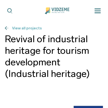
View all projects
Revival of industrial
heritage for tourism
development
(Industrial heritage)