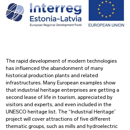
The rapid development of modern technologies
has influenced the abandonment of many
historical production plants and related
infrastructures. Many European examples show
that industrial heritage enterprises are getting a
second lease of life in tourism, appreciated by
visitors and experts, and even included in the
UNESCO heritage list. The “Industrial Heritage”
project will cover attractions of five different
thematic groups, such as mills and hydroelectric