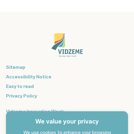
Sitemap
Accessibility Notice
Easy to read
Privacy Policy
Vidzeme Innovation Week
We value your privacy
Vidzeme Entrepreneurship Centre
Sign up for the newsletter and get the latest news in your
We use cookies to enhance your browsing