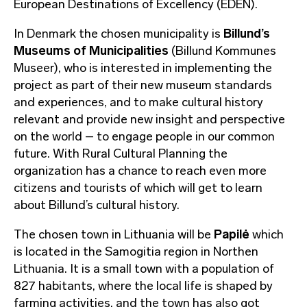
European Destinations of Excellency (EDEN).
In Denmark the chosen municipality is
Billund’s
Museums of Municipalities
(Billund Kommunes
Museer), who is interested in implementing the
project as part of their new museum standards
and experiences, and to make cultural history
relevant and provide new insight and perspective
on the world – to engage people in our common
future. With Rural Cultural Planning the
organization has a chance to reach even more
citizens and tourists of which will get to learn
about Billund’s cultural history.
The chosen town in Lithuania will be
Papilė
which
is located in the Samogitia region in Northen
Lithuania. It is a small town with a population of
827 habitants, where the local life is shaped by
farming activities, and the town has also got