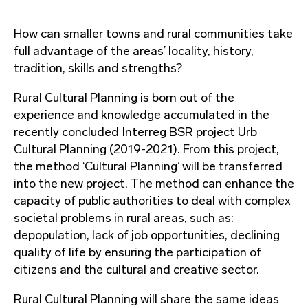
How can smaller towns and rural communities take
full advantage of the areas’ locality, history,
tradition, skills and strengths?
Rural Cultural Planning is born out of the
experience and knowledge accumulated in the
recently concluded Interreg BSR project Urb
Cultural Planning (2019-2021). From this project,
the method ‘Cultural Planning’ will be transferred
into the new project. The method can enhance the
capacity of public authorities to deal with complex
societal problems in rural areas, such as:
depopulation, lack of job opportunities, declining
quality of life by ensuring the participation of
citizens and the cultural and creative sector.
Rural Cultural Planning will share the same ideas