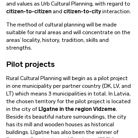
and values as Urb Cultural Planning, with regard to
citizen-to-citizen
and
citizen-to-city
interaction.
The method of cultural planning will be made
suitable for rural areas and will concentrate on the
areas’ locality, history, tradition, skills and
strengths.
Pilot projects
Rural Cultural Planning will begin as a pilot project
in one municipality per partner country (DK, LV, and
LT) which means 3 municipalities in total. In Latvia,
the chosen territory for the pilot project is located
in the city of
Līgatne in the region Vidzeme
.
Beside its beautiful nature surroundings, the city
has its mill and wooden houses as historical
buildings. Līgatne has also been the winner of