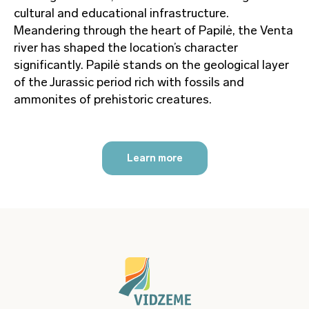
cultural and educational infrastructure.
Meandering through the heart of Papilė, the Venta
river has shaped the location’s character
significantly. Papilė stands on the geological layer
of the Jurassic period rich with fossils and
ammonites of prehistoric creatures.
Learn more