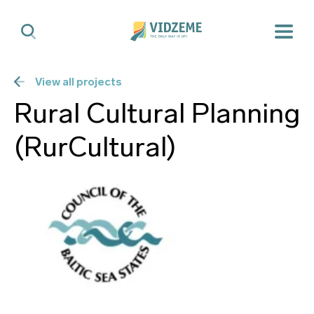
View all projects
Rural Cultural Planning
(RurCultural)