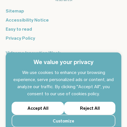
Sitemap
Accessibility Notice
Easy to read
Privacy Policy
Vidzeme Innovation Week
We value your privacy
Vidzeme Entrepreneurship Centre
Sign up for the newsletter and get the latest news in your
We use cookies to enhance your browsing
email every day
experience, serve personalized ads or content, and
analyze our traffic. By clicking "Accept All", you
Subscribe to news
consent to our use of cookies policy.
Accept All
Reject All
Customize