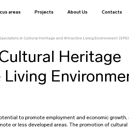
cus areas
Projects
About Us
Contacts
Specialists in Cultural Heritage and Attractive Living Environment (SP
 Cultural Heritage
e Living Environme
 potential to promote employment and economic growth, 
mote or less developed areas. The promotion of cultural