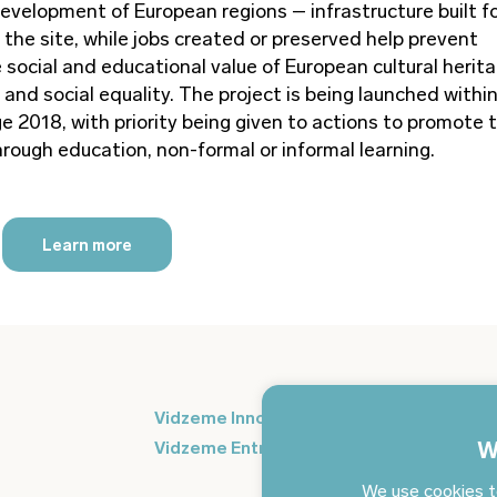
development of European regions – infrastructure built f
the site, while jobs created or preserved help prevent
 social and educational value of European cultural herit
and social equality. The project is being launched withi
e 2018, with priority being given to actions to promote 
rough education, non-formal or informal learning.
Learn more
Si
Vidzeme Innovation Week
in
W
Vidzeme Entrepreneurship Centre
We use cookies t