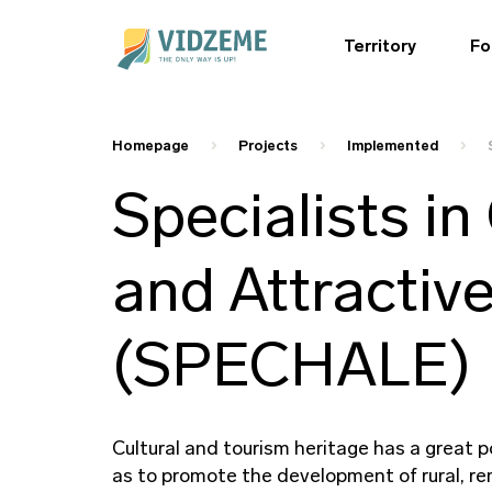
Territory
Fo
Homepage
Projects
Implemented
Specialists in
and Attractiv
(SPECHALE)
Cultural and tourism heritage has a great
as to promote the development of rural, re