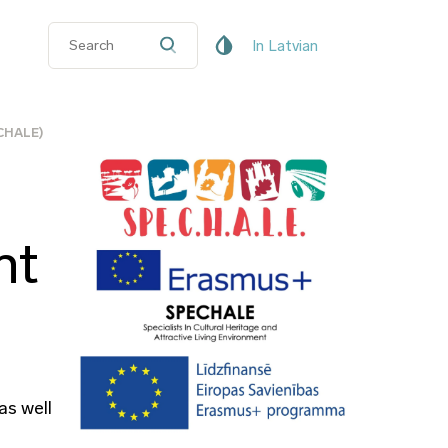
In Latvian
ECHALE)
nt
as well