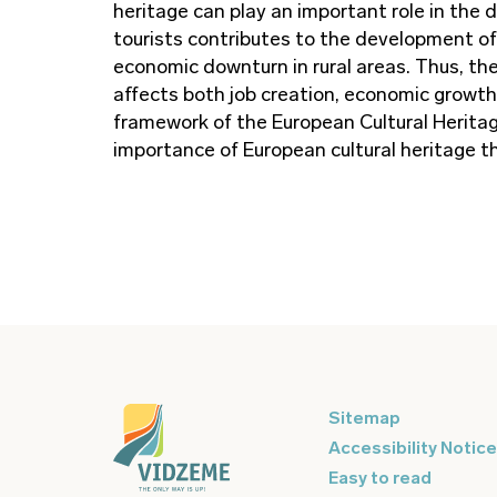
heritage can play an important role in the 
tourists contributes to the development of 
economic downturn in rural areas. Thus, the
affects both job creation, economic growth 
framework of the European Cultural Heritag
importance of European cultural heritage th
Sitemap
Accessibility Notice
Easy to read