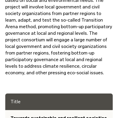
based on social and environmental needs. The
project will involve local government and civil
society organizations from partner regions to
learn, adapt, and test the so-called Transition
Arena method, promoting bottom-up participatory
governance at local and regional levels. The
project consortium will engage a large number of
local government and civil society organizations
from partner regions, fostering bottom-up
participatory governance at local and regional
levels to address climate resilience, circular
economy, and other pressing eco-social issues.
Title