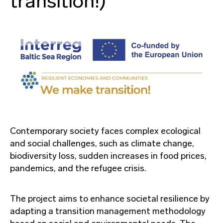
transition!)
Contemporary society faces complex ecological
and social challenges, such as climate change,
biodiversity loss, sudden increases in food prices,
pandemics, and the refugee crisis.
The project aims to enhance societal resilience by
adapting a transition management methodology