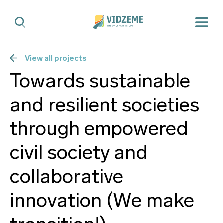
View all projects
Towards sustainable
and resilient societies
through empowered
civil society and
collaborative
innovation (We make