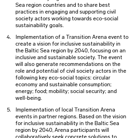
Sea region countries and to share best
practices in engaging and supporting civil
society actors working towards eco-social
sustainability goals.
Implementation of a Transition Arena event to
create a vision for inclusive sustainability in
the Baltic Sea region by 2040, focusing on an
inclusive and sustainable society. The event
will also generate recommendations on the
role and potential of civil society actors in the
following key eco-social topics: circular
economy and sustainable consumption;
energy; food; mobility; social security; and
well-being.
Implementation of local Transition Arena
events in partner regions. Based on the vision
for inclusive sustainability in the Baltic Sea
region by 2040, Arena participants will
collaboratively seek concrete solutions to