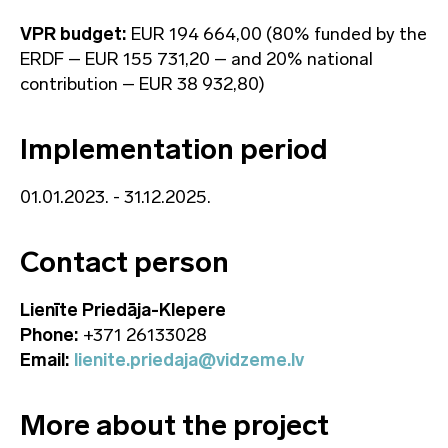
VPR budget:
EUR 194 664,00 (80% funded by the
ERDF – EUR 155 731,20 – and 20% national
contribution – EUR 38 932,80)
Implementation period
01.01.2023. - 31.12.2025.
Contact person
Lienīte Priedāja-Klepere
Phone:
+371 26133028
Email:
lienite.priedaja@vidzeme.lv
More about the project