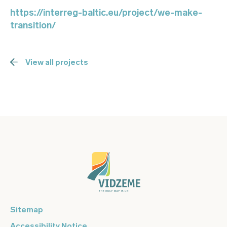
https://interreg-baltic.eu/project/we-make-
transition/
View all projects
Sitemap
Accessibility Notice