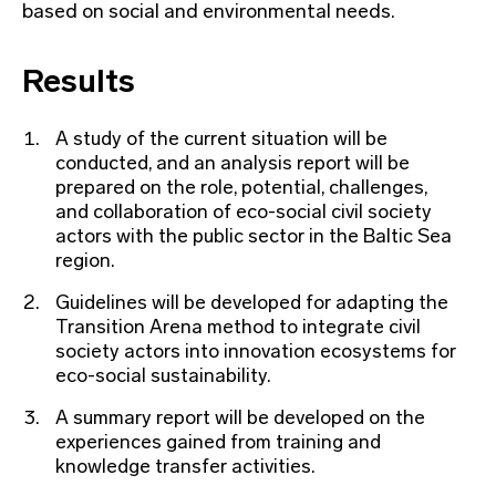
based on social and environmental needs.
Results
A study of the current situation will be
conducted, and an analysis report will be
prepared on the role, potential, challenges,
and collaboration of eco-social civil society
actors with the public sector in the Baltic Sea
region.
Guidelines will be developed for adapting the
Transition Arena method to integrate civil
society actors into innovation ecosystems for
eco-social sustainability.
A summary report will be developed on the
experiences gained from training and
knowledge transfer activities.