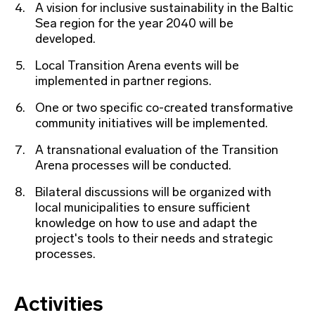
A vision for inclusive sustainability in the Baltic
Sea region for the year 2040 will be
developed.
Local Transition Arena events will be
implemented in partner regions.
One or two specific co-created transformative
community initiatives will be implemented.
A transnational evaluation of the Transition
Arena processes will be conducted.
Bilateral discussions will be organized with
local municipalities to ensure sufficient
knowledge on how to use and adapt the
project's tools to their needs and strategic
processes.
Activities