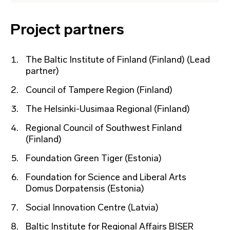
Project partners
The Baltic Institute of Finland (Finland) (Lead
partner)
Council of Tampere Region (Finland)
The Helsinki-Uusimaa Regional (Finland)
Regional Council of Southwest Finland
(Finland)
Foundation Green Tiger (Estonia)
Foundation for Science and Liberal Arts
Domus Dorpatensis (Estonia)
Social Innovation Centre (Latvia)
Baltic Institute for Regional Affairs BISER