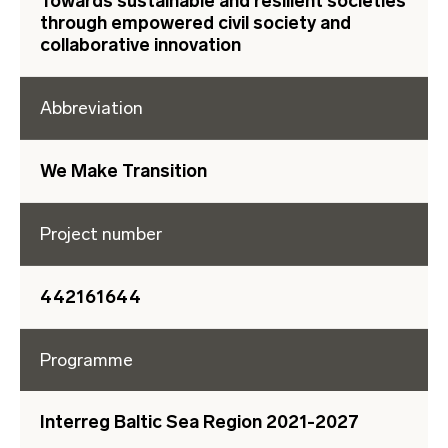
Towards sustainable and resilient societies
through empowered civil society and
collaborative innovation
Abbreviation
We Make Transition
Project number
442161644
Programme
Interreg Baltic Sea Region 2021-2027