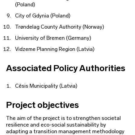
(Poland)
City of Gdynia (Poland)
Trøndelag County Authority (Norway)
University of Bremen (Germany)
Vidzeme Planning Region (Latvia)
Associated Policy Authorities
Cēsis Municipality (Latvia)
Project objectives
The aim of the project is to strengthen societal
resilience and eco-social sustainability by
adapting a transition management methodology