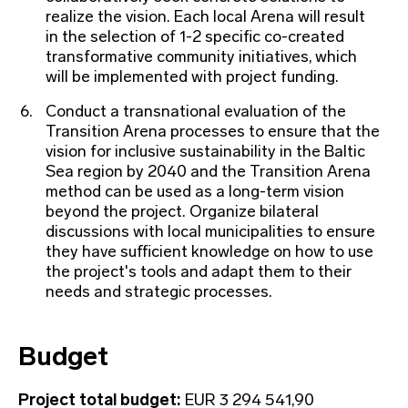
realize the vision. Each local Arena will result
in the selection of 1-2 specific co-created
transformative community initiatives, which
will be implemented with project funding.
Conduct a transnational evaluation of the
Transition Arena processes to ensure that the
vision for inclusive sustainability in the Baltic
Sea region by 2040 and the Transition Arena
method can be used as a long-term vision
beyond the project. Organize bilateral
discussions with local municipalities to ensure
they have sufficient knowledge on how to use
the project's tools and adapt them to their
needs and strategic processes.
Budget
Project total budget:
EUR 3 294 541,90