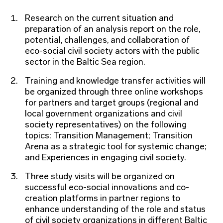
Research on the current situation and
preparation of an analysis report on the role,
potential, challenges, and collaboration of
eco-social civil society actors with the public
sector in the Baltic Sea region.
Training and knowledge transfer activities will
be organized through three online workshops
for partners and target groups (regional and
local government organizations and civil
society representatives) on the following
topics: Transition Management; Transition
Arena as a strategic tool for systemic change;
and Experiences in engaging civil society.
Three study visits will be organized on
successful eco-social innovations and co-
creation platforms in partner regions to
enhance understanding of the role and status
of civil society organizations in different Baltic