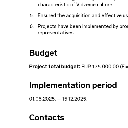
characteristic of Vidzeme culture.
Ensured the acquisition and effective us
Projects have been implemented by prom
representatives.
Budget
Project total budget:
EUR 175 000,00 (Fun
Implementation period
01.05.2025. – 15.12.2025.
Contacts