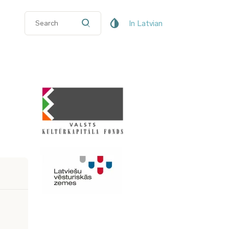
In Latvian