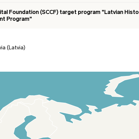
ital Foundation (SCCF) target program "Latvian Histor
nt Program"
ia (Latvia)