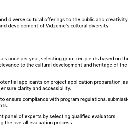
nd diverse cultural offerings to the public and creativity
nd development of Vidzeme's cultural diversity.
als once per year, selecting grant recipients based on th
relevance to the cultural development and heritage of the
tential applicants on project application preparation, as
ensure clarity and accessibility.
 to ensure compliance with program regulations, submiss
nts.
 panel of experts by selecting qualified evaluators,
 the overall evaluation process.