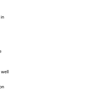
 in
e
 well
ion