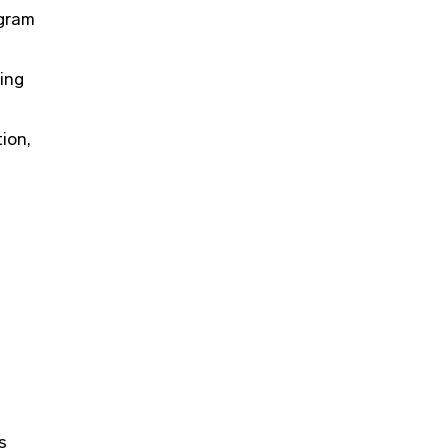
ogram
ring
ion,
​​