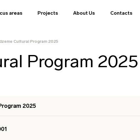
cus areas
Projects
About Us
Contacts
dzeme Cultural Program 2025
ural Program 2025
 Program 2025
001