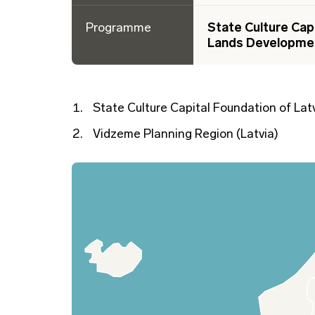
Programme
State Culture Cap
Lands Developme
State Culture Capital Foundation of Latv
Vidzeme Planning Region (Latvia)