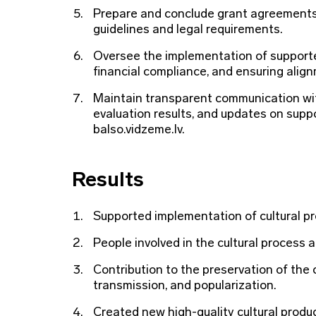
Prepare and conclude grant agreements
guidelines and legal requirements.
Oversee the implementation of supported
financial compliance, and ensuring align
Maintain transparent communication with
evaluation results, and updates on suppo
balso.vidzeme.lv.
Results
Supported implementation of cultural pro
People involved in the cultural process 
Contribution to the preservation of the 
transmission, and popularization.
Created new high-quality cultural product