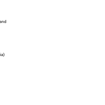
 and
ia)