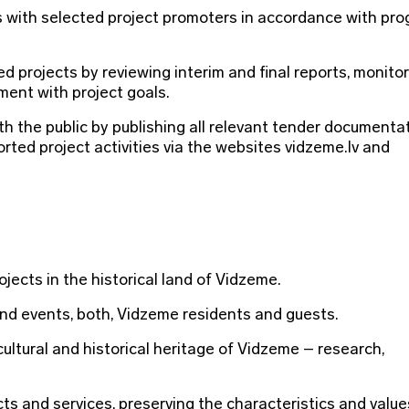
 with selected project promoters in accordance with pr
 projects by reviewing interim and final reports, monito
ment with project goals.
 the public by publishing all relevant tender documentat
rted project activities via the websites vidzeme.lv and
jects in the historical land of Vidzeme.
and events, both, Vidzeme residents and guests.
cultural and historical heritage of Vidzeme – research,
s and services, preserving the characteristics and values 