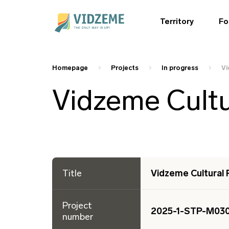
Territory
Fo
Homepage
Projects
In progress
Vi
Vidzeme Cult
Title
Vidzeme Cultural
Project
2025-1-STP-M03
number