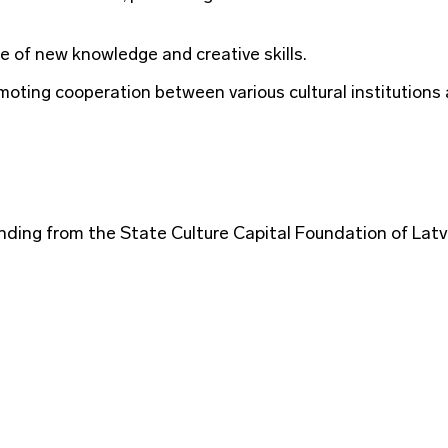
e of new knowledge and creative skills.
oting cooperation between various cultural institutions
ding from the State Culture Capital Foundation of Latv