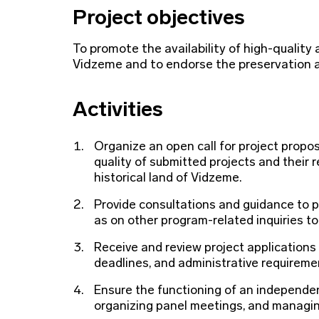
Project objectives
To promote the availability of high-quality a
Vidzeme and to endorse the preservation a
Activities
Organize an open call for project propos
quality of submitted projects and their 
historical land of Vidzeme.
Provide consultations and guidance to po
as on other program-related inquiries to 
Receive and review project applications
deadlines, and administrative requireme
Ensure the functioning of an independent
organizing panel meetings, and managing