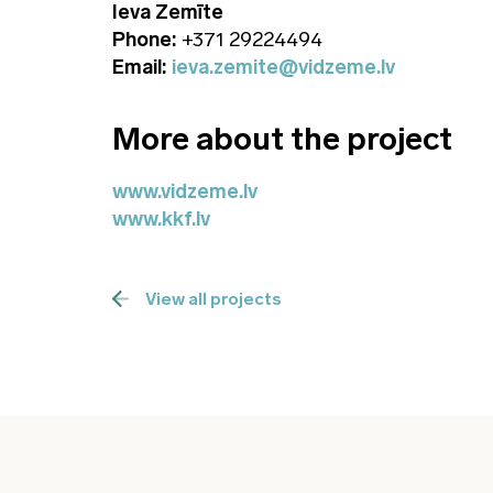
Ieva Zemīte
Phone:
+371 29224494
Email:
ieva.zemite@vidzeme.lv
More about the project
www.vidzeme.lv
www.kkf.lv
View all projects