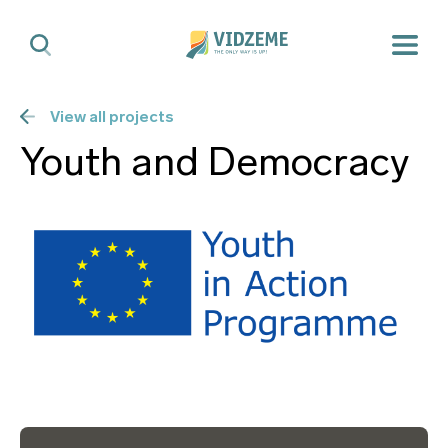
View all projects
Youth and Democracy