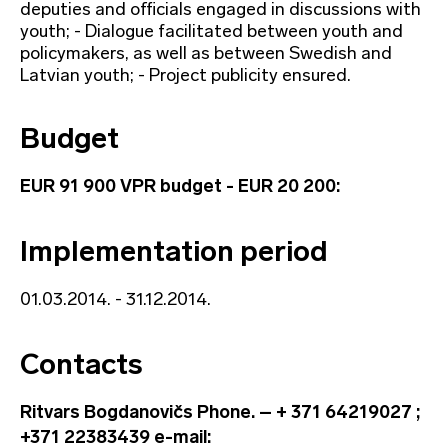
deputies and officials engaged in discussions with
youth; - Dialogue facilitated between youth and
policymakers, as well as between Swedish and
Latvian youth; - Project publicity ensured.
Budget
EUR 91 900 VPR budget - EUR 20 200:
Implementation period
01.03.2014. - 31.12.2014.
Contacts
Ritvars Bogdanovičs Phone. – + 371 64219027 ;
+371 22383439 e-mail: