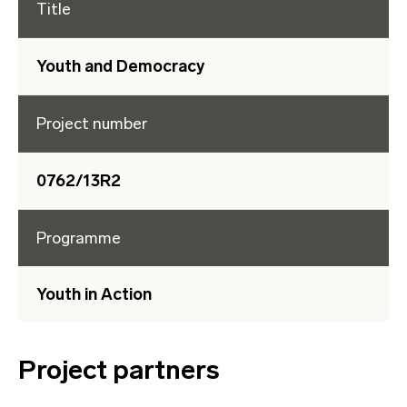
Title
Youth and Democracy
Project number
0762/13R2
Programme
Youth in Action
Project partners