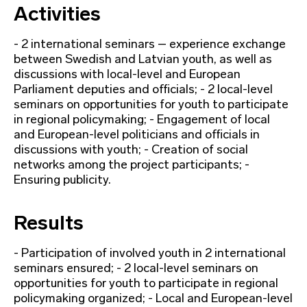
Activities
- 2 international seminars – experience exchange
between Swedish and Latvian youth, as well as
discussions with local-level and European
Parliament deputies and officials; - 2 local-level
seminars on opportunities for youth to participate
in regional policymaking; - Engagement of local
and European-level politicians and officials in
discussions with youth; - Creation of social
networks among the project participants; -
Ensuring publicity.
Results
- Participation of involved youth in 2 international
seminars ensured; - 2 local-level seminars on
opportunities for youth to participate in regional
policymaking organized; - Local and European-level