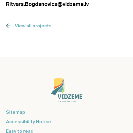
Ritvars.Bogdanovics@vidzeme.lv
View all projects
Sitemap
Accessibility Notice
Easy to read