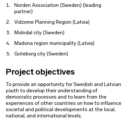
Norden Association (Sweden) (leading
partner)
Vidzeme Planning Region (Latvia)
Molndal city (Sweden)
Madona region municipality (Latvia)
Goteborg city (Sweden)
Project objectives
To provide an opportunity for Swedish and Latvian
youth to develop their understanding of
democratic processes and to learn from the
experiences of other countries on how to influence
societal and political developments at the local,
national, and international levels.