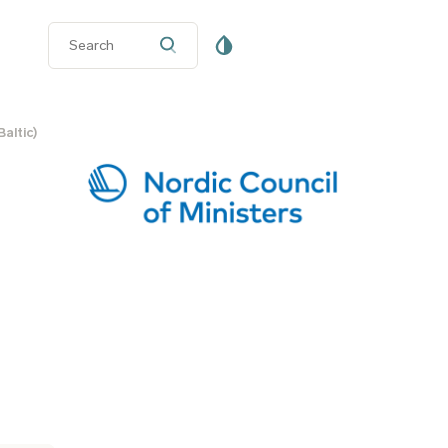
altic)