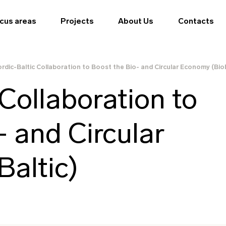
cus areas
Projects
About Us
Contacts
rdic-Baltic Collaboration to Boost the Bio- and Circular Economy (BioB
Collaboration to
- and Circular
altic)