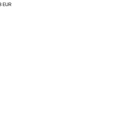
78 EUR