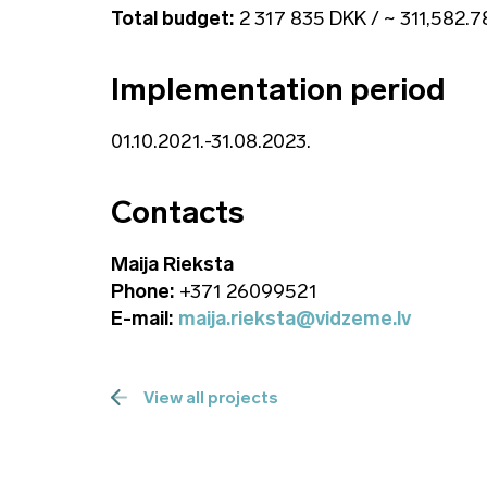
Total budget:
2 317 835 DKK / ~ 311,582.
Implementation period
01.10.2021.-31.08.2023.
Contacts
Maija Rieksta
Phone:
+371 26099521
E-mail:
maija.rieksta@vidzeme.lv
View all projects