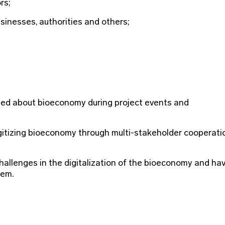
rs;
usinesses, authorities and others;
rmed about bioeconomy during project events and
igitizing bioeconomy through multi-stakeholder cooperati
allenges in the digitalization of the bioeconomy and ha
hem.