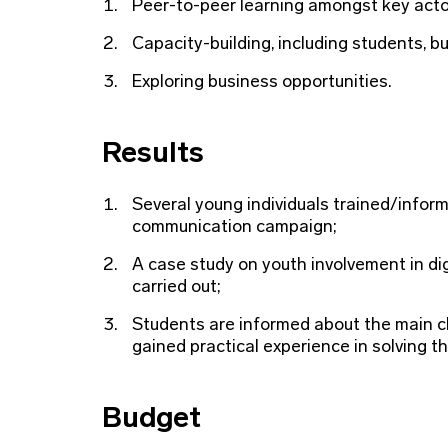
Peer-to-peer learning amongst key acto
Capacity-building, including students, b
Exploring business opportunities.
Results
Several young individuals trained/info
communication campaign;
A case study on youth involvement in d
carried out;
Students are informed about the main ch
gained practical experience in solving t
Budget