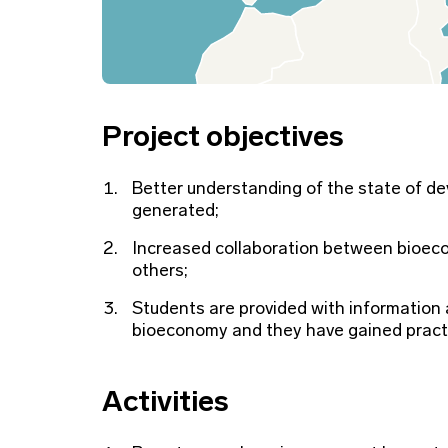
Project objectives
Better understanding of the state of d
generated;
Increased collaboration between bioecon
others;
Students are provided with information a
bioeconomy and they have gained practi
Activities