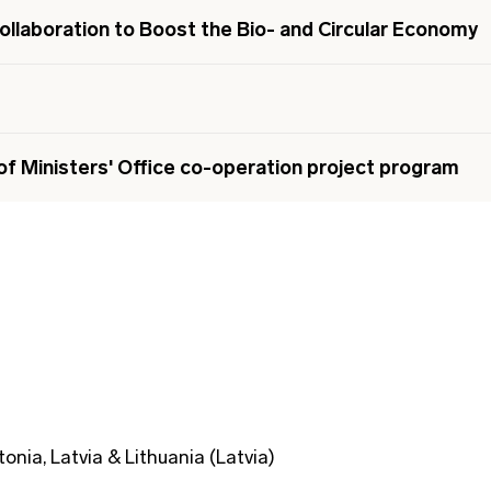
ollaboration to Boost the Bio- and Circular Economy
of Ministers' Office co-operation project program
tonia, Latvia & Lithuania (Latvia)