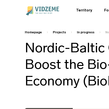
Territory
Fo
Homepage
Projects
In progress
No
Nordic-Baltic 
Boost the Bio
Economy (BioB