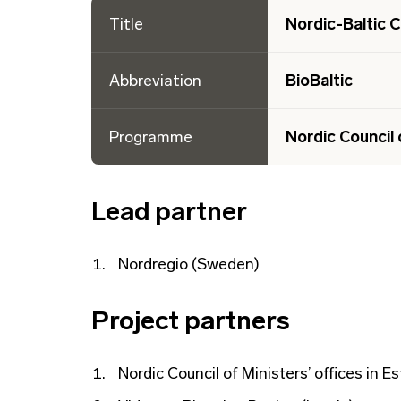
Title
Nordic-Baltic C
Abbreviation
BioBaltic
Programme
Nordic Council 
Lead partner
Nordregio (Sweden)
Project partners
Nordic Council of Ministers’ offices in Es