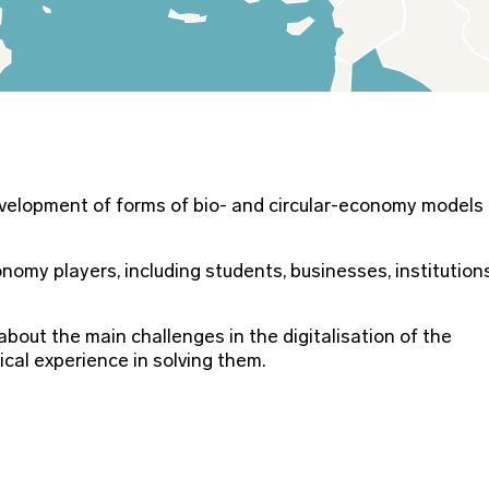
evelopment of forms of bio- and circular-economy models
omy players, including students, businesses, institution
bout the main challenges in the digitalisation of the
cal experience in solving them.