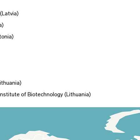
(Latvia)
a)
tonia)
ithuania)
 Institute of Biotechnology (Lithuania)