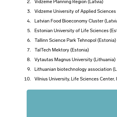
Vidzeme Planning Region (Latvia)
Vidzeme University of Applied Sciences 
Latvian Food Bioeconomy Cluster (Latvi
Estonian University of Life Sciences (Es
Tallinn Science Park Tehnopol (Estonia)
TalTech Mektory (Estonia)
Vytautas Magnus University (Lithuania)
Lithuanian biotechnology association (L
Vilnius University, Life Sciences Center,