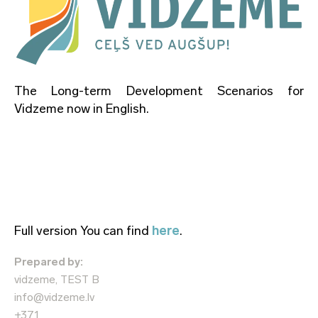
The Long-term Development Scenarios for
Vidzeme now in English.
Full version You can find
here
.
Prepared by:
vidzeme, TEST B
info@vidzeme.lv
+371