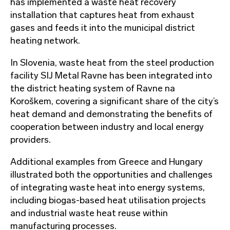
has implemented a waste heat recovery
installation that captures heat from exhaust
gases and feeds it into the municipal district
heating network.
In Slovenia, waste heat from the steel production
facility SIJ Metal Ravne has been integrated into
the district heating system of Ravne na
Koroškem, covering a significant share of the city’s
heat demand and demonstrating the benefits of
cooperation between industry and local energy
providers.
Additional examples from Greece and Hungary
illustrated both the opportunities and challenges
of integrating waste heat into energy systems,
including biogas-based heat utilisation projects
and industrial waste heat reuse within
manufacturing processes.