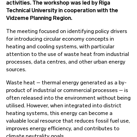
activities. The workshop was led by Riga
Technical University in cooperation with the
Vidzeme Planning Region.
The meeting focused on identifying policy drivers
for introducing circular economy concepts in
heating and cooling systems, with particular
attention to the use of waste heat from industrial
processes, data centres, and other urban energy
sources.
Waste heat – thermal energy generated as a by-
product of industrial or commercial processes – is
often released into the environment without being
utilised. However, when integrated into district
heating systems, this energy can become a
valuable local resource that reduces fossil fuel use,
improves energy efficiency, and contributes to
climate neutrality goals.