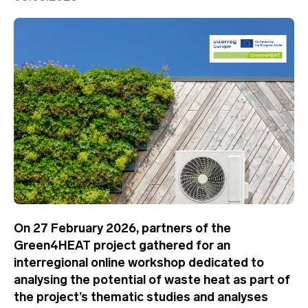
On 27 February 2026, partners of the
Green4HEAT project gathered for an
interregional online workshop dedicated to
analysing the potential of waste heat as part of
the project’s thematic studies and analyses