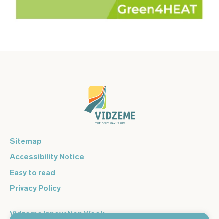
Sitemap
Accessibility Notice
Easy to read
Privacy Policy
Vidzeme Innovation Week