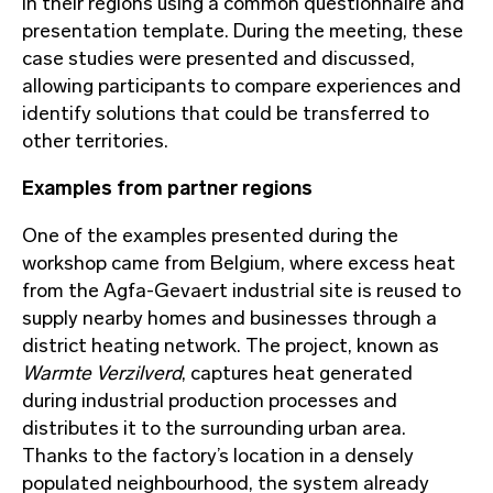
in their regions using a common questionnaire and
presentation template. During the meeting, these
case studies were presented and discussed,
allowing participants to compare experiences and
identify solutions that could be transferred to
other territories.
Examples from partner regions
One of the examples presented during the
workshop came from Belgium, where excess heat
from the Agfa-Gevaert industrial site is reused to
supply nearby homes and businesses through a
district heating network. The project, known as
Warmte Verzilverd
, captures heat generated
during industrial production processes and
distributes it to the surrounding urban area.
Thanks to the factory’s location in a densely
populated neighbourhood, the system already