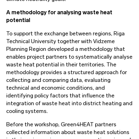
A methodology for analysing waste heat
potential
To support the exchange between regions, Riga
Technical University together with Vidzeme
Planning Region developed a methodology that
enables project partners to systematically analyse
waste heat potential in their territories. The
methodology provides a structured approach for
collecting and comparing data, evaluating
technical and economic conditions, and
identifying policy factors that influence the
integration of waste heat into district heating and
cooling systems.
Before the workshop, Green4HEAT partners
collected information about waste heat solutions