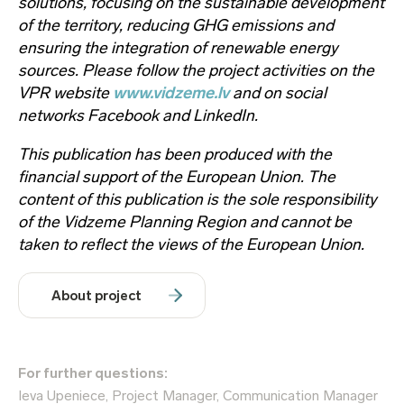
solutions, focusing on the sustainable development
of the territory, reducing GHG emissions and
ensuring the integration of renewable energy
sources. Please follow the project activities on the
VPR website
www.vidzeme.lv
and on social
networks Facebook and LinkedIn.
This publication has been produced with the
financial support of the European Union. The
content of this publication is the sole responsibility
of the Vidzeme Planning Region and cannot be
taken to reflect the views of the European Union.
About project
For further questions:
Ieva Upeniece, Project Manager, Communication Manager