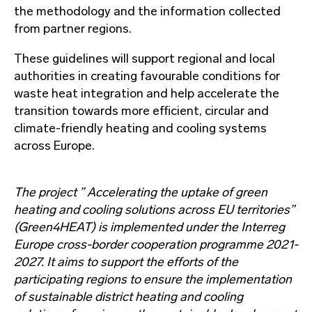
the methodology and the information collected
from partner regions.
These guidelines will support regional and local
authorities in creating favourable conditions for
waste heat integration and help accelerate the
transition towards more efficient, circular and
climate-friendly heating and cooling systems
across Europe.
The project ” Accelerating the uptake of green
heating and cooling solutions across EU territories”
(Green4HEAT) is implemented under the Interreg
Europe cross-border cooperation programme 2021-
2027. It aims to support the efforts of the
participating regions to ensure the implementation
of sustainable district heating and cooling