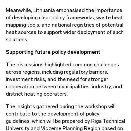
Meanwhile, Lithuania emphasised the importance
of developing clear policy frameworks, waste heat
mapping tools, and national registries of potential
heat sources to support wider deployment of such
solutions.
Supporting future policy development
The discussions highlighted common challenges
across regions, including regulatory barriers,
investment risks, and the need for stronger
cooperation between municipalities, industry, and
district heating operators.
The insights gathered during the workshop will
contribute to the development of policy
guidelines, which will be prepared by Riga Technical
University and Vidzeme Planning Region based on