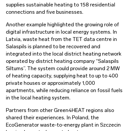
supplies sustainable heating to 158 residential
connections and five businesses.
Another example highlighted the growing role of
digital infrastructure in local energy systems. In
Latvia, waste heat from the TET data centre in
Salaspils is planned to be recovered and
integrated into the local district heating network
operated by district heating company “Salaspils
Siltums”. The system could provide around 2 MW
of heating capacity, supplying heat to up to 400
private houses or approximately 1,000
apartments, while reducing reliance on fossil fuels
in the local heating system.
Partners from other Green4HEAT regions also
shared their experiences. In Poland, the
EcoGenerator waste-to-energy plant in Szczecin