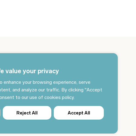
gn up for the newsletter and get the latest news
 your email every day
e value your privacy
o enhance your browsing experience, serve
Subscribe to news
tent, and analyze our traffic. By clicking "Accept
consent to our use of cookies policy.
Reject All
Accept All