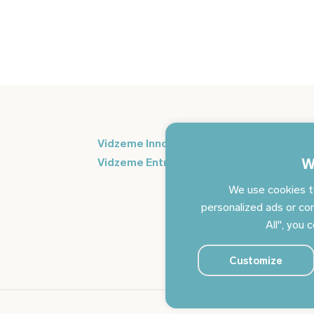
Si
Vidzeme Innovation Week
in
W
Vidzeme Entrepreneurship Centre
We use cookies t
personalized ads or con
All", you 
Customize