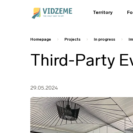
Territory
Fo
Homepage
Projects
In progress
Im
Third-Party E
29.05.2024