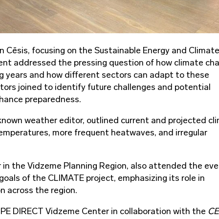
in Cēsis, focusing on the Sustainable Energy and Climat
vent addressed the pressing question of how climate ch
ng years and how different sectors can adapt to these
ors joined to identify future challenges and potential
enhance preparedness.
-known weather editor, outlined current and projected cl
temperatures, more frequent heatwaves, and irregular
 in the Vidzeme Planning Region, also attended the eve
goals of the CLIMATE project, emphasizing its role in
n across the region.
PE DIRECT Vidzeme Center in collaboration with the
CE