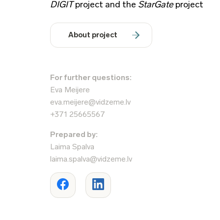
DIGIT
project and the
StarGate
project
About project
For further questions:
Eva Meijere
eva.meijere@vidzeme.lv
+371 25665567
Prepared by:
Laima Spalva
laima.spalva@vidzeme.lv