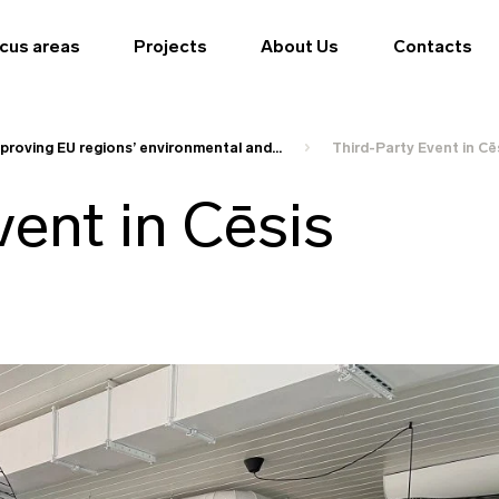
cus areas
Projects
About Us
Contacts
proving EU regions’ environmental and...
Third-Party Event in Cē
vent in Cēsis