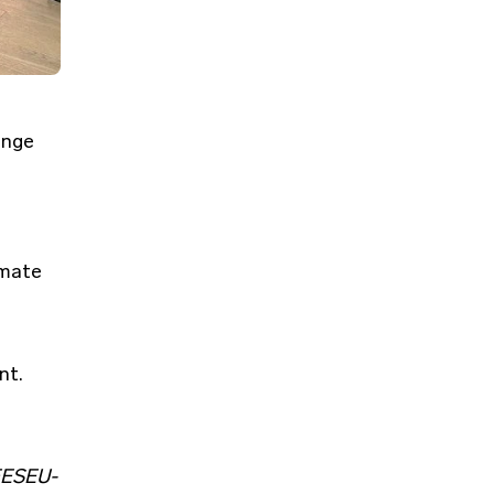
e
ange
imate
nt.
ESEU-