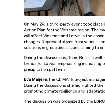
On May 29, a third-party event took place 
Action Plan for the Vidzeme region. The e
will affect Vidzeme and Latvia in the comi
changes. Representatives from various sect
solutions in group discussions, aiming to 
During the discussions, Toms Bricis, a well
trends for Latvia, emphasizing increasing 
precipitation patterns.
Eva Meijere
, the CLIMATE project manager
During the discussions she highlighted the 
promoting climate resilience and adaptatio
The discussion was organized by the EURO