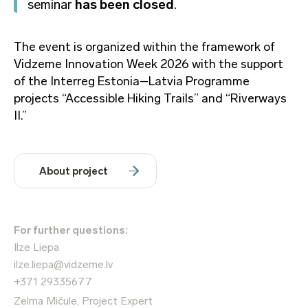
seminar
has been closed
.
The event is organized within the framework of
Vidzeme Innovation Week 2026 with the support
of the Interreg Estonia–Latvia Programme
projects “Accessible Hiking Trails” and “Riverways
II.”
About project
For further questions:
Ilze Liepa
ilze.liepa@vidzeme.lv
+371 29335677
Zelma Mičule, Project Expert