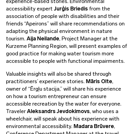
experience-based stories. Environmental
accessibility expert
Jurģis Briedis
from the
association of people with disabilities and their
friends “Apeirons” will share recommendations on
adapting the physical environment in nature
tourism.
Aija Neilande
, Project Manager at the
Kurzeme Planning Region, will present examples of
good practice for making water tourism more
accessible to people with functional impairments.
Valuable insights will also be shared through
practitioners’ experience stories.
Māris Olte
,
owner of “Ērgļu stacija,” will share his experience
on how a tourism entrepreneur can ensure
accessible recreation by the water for everyone.
Traveler
Aleksandrs Jevdokimovs
, who uses a
wheelchair, will speak about his experience with
environmental accessibility.
Madara Brūvere
,
Conference Department Manager at the travel