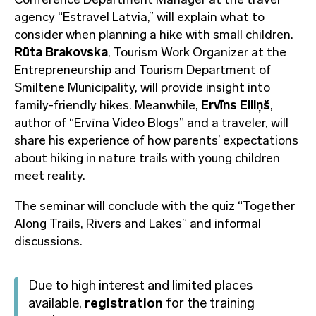
agency “Estravel Latvia,” will explain what to
consider when planning a hike with small children.
Rūta Brakovska
, Tourism Work Organizer at the
Entrepreneurship and Tourism Department of
Smiltene Municipality, will provide insight into
family-friendly hikes. Meanwhile,
Ervīns Elliņš
,
author of “Ervīna Video Blogs” and a traveler, will
share his experience of how parents’ expectations
about hiking in nature trails with young children
meet reality.
The seminar will conclude with the quiz “Together
Along Trails, Rivers and Lakes” and informal
discussions.
Due to high interest and limited places
available,
registration
for the training