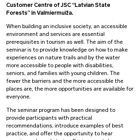
Customer Centre of JSC “Latvian State
Forests” in Valmiermuiža.
When building an inclusive society, an accessible
environment and services are essential
prerequisites in tourism as well. The aim of the
seminar is to provide knowledge on how to make
experiences on nature trails and by the water
more accessible to people with disabilities,
seniors, and families with young children. The
fewer the barriers and the more accessible the
places are, the more opportunities are available for
everyone.
The seminar program has been designed to
provide participants with practical
recommendations, introduce examples of best
practice, and offer the opportunity to hear