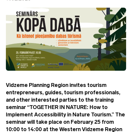
Vidzeme Planning Region invites tourism
entrepreneurs, guides, tourism professionals,
and other interested parties to the training
seminar “TOGETHER IN NATURE: How to
Implement Accessibility in Nature Tourism.” The
seminar will take place on February 25 from
10:00 to 14:00 at the Western Vidzeme Region