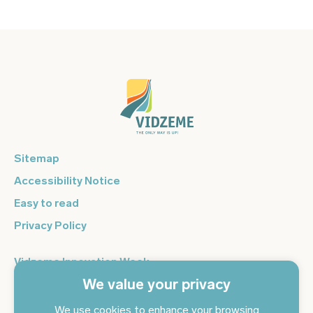
Sitemap
Accessibility Notice
Easy to read
Privacy Policy
Vidzeme Innovation Week
We value your privacy
Vidzeme Entrepreneurship Centre
Sign up for the newsletter and get the latest news in your
We use cookies to enhance your browsing