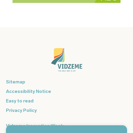
Sitemap
Accessibility Notice
Easy to read
Privacy Policy
Vidzeme Innovation Week