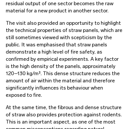
residual output of one sector becomes the raw
material for a new product in another sector.
The visit also provided an opportunity to highlight
the technical properties of straw panels, which are
still sometimes viewed with scepticism by the
public. It was emphasised that straw panels
demonstrate a high level of fire safety, as
confirmed by empirical experiments. A key factor
is the high density of the panels, approximately
120–130 kg/m³. This dense structure reduces the
amount of air within the material and therefore
significantly influences its behaviour when
exposed to fire.
At the same time, the fibrous and dense structure
of straw also provides protection against rodents.
This is an important aspect, as one of the most