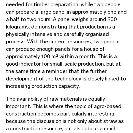
needed for timber preparation, while two people
can prepare a large panel in approximately one and
a half to two hours. A panel weighs around 200
kilograms, demonstrating that production is a
physically intensive and carefully organised
process. With the current resources, two people
can produce enough panels for a house of
approximately 100 m² within a month. This is a
good indicator for small-scale production, but at
the same time a reminder that the further
development of the technology is closely linked to
increasing production capacity.
The availability of raw materials is equally
important. This is where the topic of agro-based
construction becomes particularly interesting,
because the discussion is not only about straw as
a construction resource, but also about a much