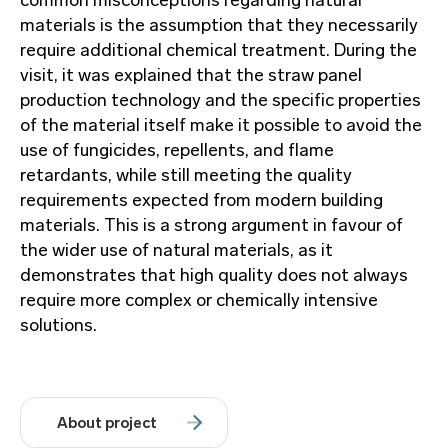
common misconceptions regarding natural
materials is the assumption that they necessarily
require additional chemical treatment. During the
visit, it was explained that the straw panel
production technology and the specific properties
of the material itself make it possible to avoid the
use of fungicides, repellents, and flame
retardants, while still meeting the quality
requirements expected from modern building
materials. This is a strong argument in favour of
the wider use of natural materials, as it
demonstrates that high quality does not always
require more complex or chemically intensive
solutions.
About project