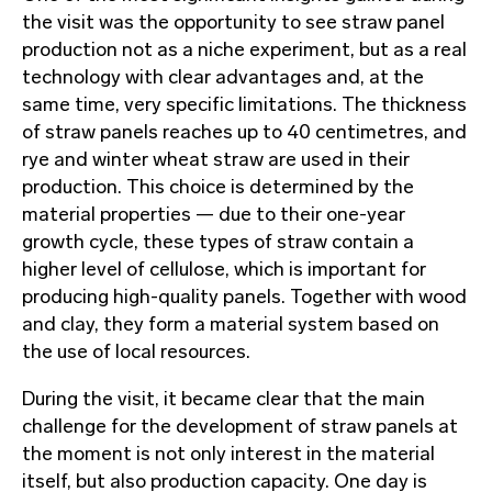
the visit was the opportunity to see straw panel
production not as a niche experiment, but as a real
technology with clear advantages and, at the
same time, very specific limitations. The thickness
of straw panels reaches up to 40 centimetres, and
rye and winter wheat straw are used in their
production. This choice is determined by the
material properties — due to their one-year
growth cycle, these types of straw contain a
higher level of cellulose, which is important for
producing high-quality panels. Together with wood
and clay, they form a material system based on
the use of local resources.
During the visit, it became clear that the main
challenge for the development of straw panels at
the moment is not only interest in the material
itself, but also production capacity. One day is