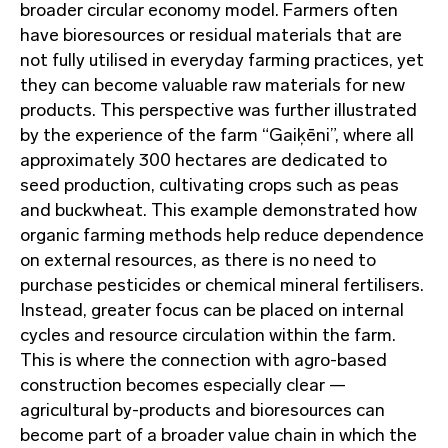
broader circular economy model. Farmers often
have bioresources or residual materials that are
not fully utilised in everyday farming practices, yet
they can become valuable raw materials for new
products. This perspective was further illustrated
by the experience of the farm “Gaiķēni”, where all
approximately 300 hectares are dedicated to
seed production, cultivating crops such as peas
and buckwheat. This example demonstrated how
organic farming methods help reduce dependence
on external resources, as there is no need to
purchase pesticides or chemical mineral fertilisers.
Instead, greater focus can be placed on internal
cycles and resource circulation within the farm.
This is where the connection with agro-based
construction becomes especially clear —
agricultural by-products and bioresources can
become part of a broader value chain in which the