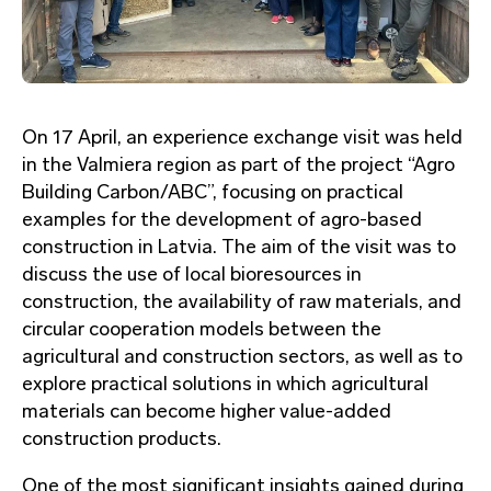
On 17 April, an experience exchange visit was held
in the Valmiera region as part of the project “Agro
Building Carbon/ABC”, focusing on practical
examples for the development of agro-based
construction in Latvia. The aim of the visit was to
discuss the use of local bioresources in
construction, the availability of raw materials, and
circular cooperation models between the
agricultural and construction sectors, as well as to
explore practical solutions in which agricultural
materials can become higher value-added
construction products.
One of the most significant insights gained during