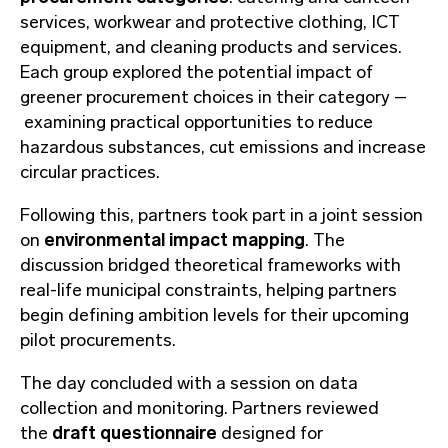
services, workwear and protective clothing, ICT
equipment, and cleaning products and services.
Each group explored the potential impact of
greener procurement choices in their category –
examining practical opportunities to reduce
hazardous substances, cut emissions and increase
circular practices.
Following this, partners took part in a joint session
on
environmental impact mapping
. The
discussion bridged theoretical frameworks with
real-life municipal constraints, helping partners
begin defining ambition levels for their upcoming
pilot procurements.
The day concluded with a session on data
collection and monitoring. Partners reviewed
the
draft questionnaire
designed for