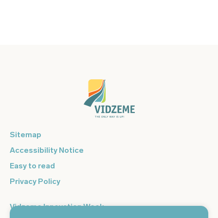
Sitemap
Accessibility Notice
Easy to read
Privacy Policy
Vidzeme Innovation Week