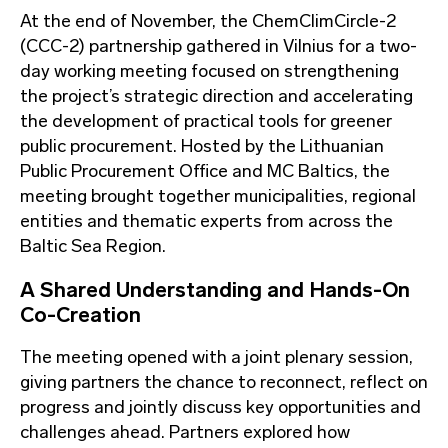
At the end of November, the ChemClimCircle-2
(CCC-2) partnership gathered in Vilnius for a two-
day working meeting focused on strengthening
the project’s strategic direction and accelerating
the development of practical tools for greener
public procurement. Hosted by the Lithuanian
Public Procurement Office and MC Baltics, the
meeting brought together municipalities, regional
entities and thematic experts from across the
Baltic Sea Region.
A Shared Understanding and Hands-On
Co-Creation
The meeting opened with a joint plenary session,
giving partners the chance to reconnect, reflect on
progress and jointly discuss key opportunities and
challenges ahead. Partners explored how