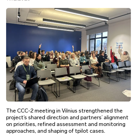
The CCC-2 meeting in Vilnius strengthened the
project’s shared direction and partners’ alignment
on priorities, refined assessment and monitoring
approaches, and shaping of tpilot cases.