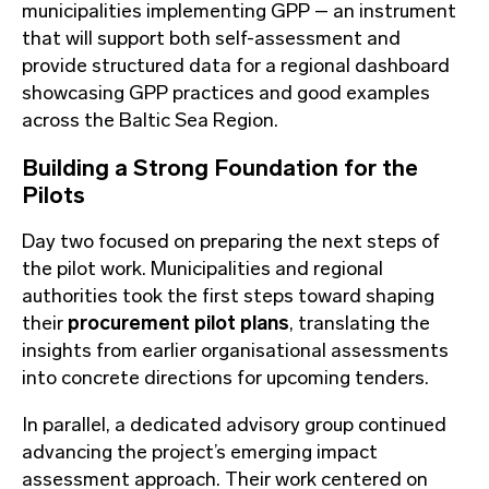
municipalities implementing GPP – an instrument
that will support both self-assessment and
provide structured data for a regional dashboard
showcasing GPP practices and good examples
across the Baltic Sea Region.
Building a Strong Foundation for the
Pilots
Day two focused on preparing the next steps of
the pilot work. Municipalities and regional
authorities took the first steps toward shaping
their
procurement pilot plans
, translating the
insights from earlier organisational assessments
into concrete directions for upcoming tenders.
In parallel, a dedicated advisory group continued
advancing the project’s emerging impact
assessment approach. Their work centered on