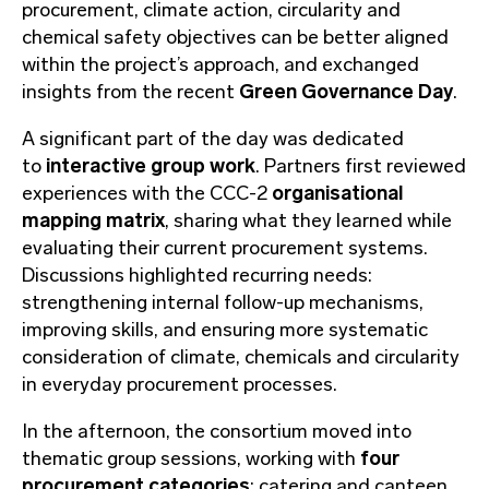
procurement, climate action, circularity and
chemical safety objectives can be better aligned
within the project’s approach, and exchanged
insights from the recent
Green Governance Day
.
A significant part of the day was dedicated
to
interactive group work
. Partners first reviewed
experiences with the CCC-2
organisational
mapping matrix
, sharing what they learned while
evaluating their current procurement systems.
Discussions highlighted recurring needs:
strengthening internal follow-up mechanisms,
improving skills, and ensuring more systematic
consideration of climate, chemicals and circularity
in everyday procurement processes.
In the afternoon, the consortium moved into
thematic group sessions, working with
four
procurement categories
: catering and canteen