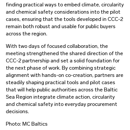
finding practical ways to embed climate, circularity
and chemical safety considerations into the pilot
cases, ensuring that the tools developed in CCC-2
remain both robust and usable for public buyers
across the region.
With two days of focused collaboration, the
meeting strengthened the shared direction of the
CCC-2 partnership and set a solid foundation for
the next phase of work. By combining strategic
alignment with hands-on co-creation, partners are
steadily shaping practical tools and pilot cases
that will help public authorities across the Baltic
Sea Region integrate climate action, circularity
and chemical safety into everyday procurement
decisions.
Photo: MC Baltics