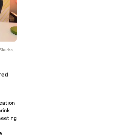
 Skudra,
red
eation
rink.
meeting
e