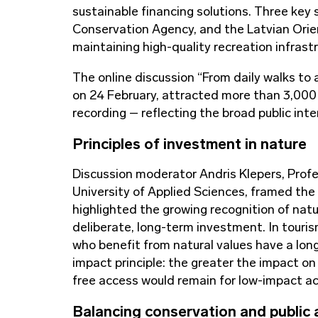
sustainable financing solutions. Three key
Conservation Agency, and the Latvian Orie
maintaining high-quality recreation infrastr
The online discussion “From daily walks to a
on 24 February, attracted more than 3,000 
recording – reflecting the broad public int
Principles of investment in nature
Discussion moderator Andris Klepers, Profe
University of Applied Sciences, framed the
highlighted the growing recognition of natu
deliberate, long-term investment. In touris
who benefit from natural values have a lon
impact principle: the greater the impact on 
free access would remain for low-impact act
Balancing conservation and public