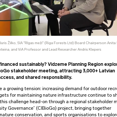
Juris Žilko, SIA "Rīgas meži" (Riga Forests Ltd) Board Chairperson Anita
teina, and ViA Professor and Lead Researcher Andris Klepers
financed sustainably? Vidzeme Planning Region explo
ioGo stakeholder meeting, attracting 3,000+ Latvian
access, and shared responsibility.
e a growing tension: increasing demand for outdoor recr
dgets for maintaining nature infrastructure continue to sh
 this challenge head-on through a regional stakeholder 
rsity Governance” (CIBioGo) project, bringing together
ature conservation, and sports organisations to explor