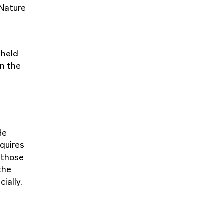
 Nature
 held
in the
He
equires
: those
the
ially,