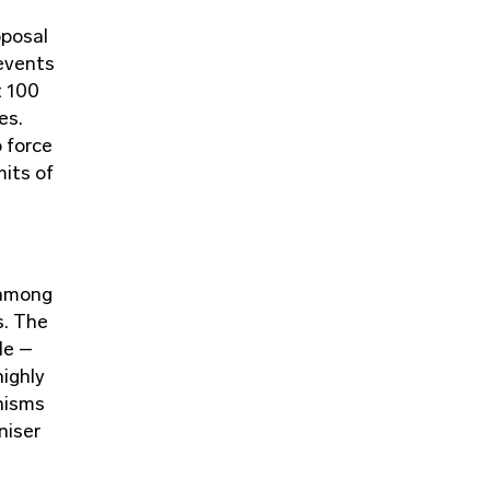
oposal
 events
t 100
es.
o force
mits of
 among
s. The
le –
highly
nisms
niser