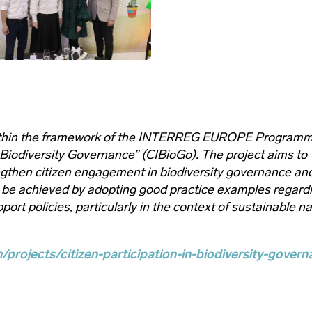
within the framework of the INTERREG EUROPE Program
 Biodiversity Governance” (CIBioGo). The project aims to
engthen citizen engagement in biodiversity governance an
 be achieved by adopting good practice examples regard
port policies, particularly in the context of sustainable n
/projects/citizen-participation-in-biodiversity-govern