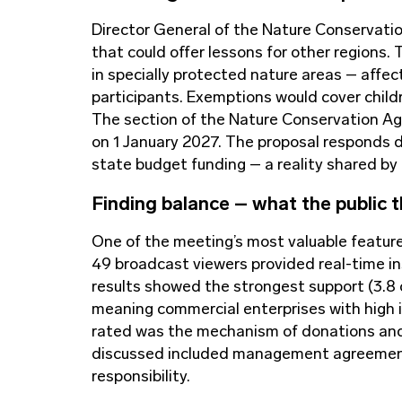
Director General of the Nature Conservati
that could offer lessons for other regions.
in specially protected nature areas – affect
participants. Exemptions would cover childre
The section of the Nature Conservation Agen
on 1 January 2027. The proposal responds di
state budget funding – a reality shared by
Finding balance
–
what the public t
One of the meeting’s most valuable featur
49 broadcast viewers provided real-time in
results showed the strongest support (3.8 ou
meaning commercial enterprises with high im
rated was the mechanism of donations and 
discussed included management agreements
responsibility.