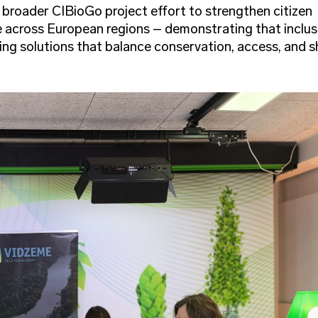
e broader CIBioGo project effort to strengthen citizen
e across European regions – demonstrating that inclus
ding solutions that balance conservation, access, and 