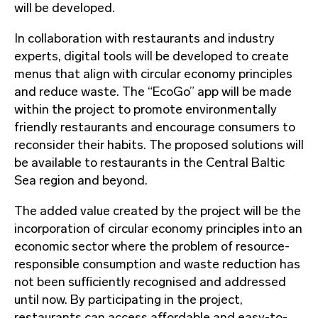
will be developed.
In collaboration with restaurants and industry
experts, digital tools will be developed to create
menus that align with circular economy principles
and reduce waste. The “EcoGo” app will be made
within the project to promote environmentally
friendly restaurants and encourage consumers to
reconsider their habits. The proposed solutions will
be available to restaurants in the Central Baltic
Sea region and beyond.
The added value created by the project will be the
incorporation of circular economy principles into an
economic sector where the problem of resource-
responsible consumption and waste reduction has
not been sufficiently recognised and addressed
until now. By participating in the project,
restaurants can access affordable and easy-to-