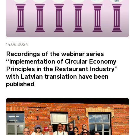
14.06.2024
Recordings of the webinar series
“Implementation of Circular Economy
Principles in the Restaurant Industry”
with Latvian translation have been
published