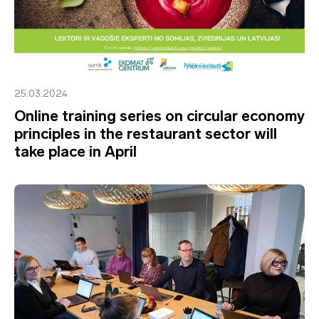
25.03.2024
Online training series on circular economy
principles in the restaurant sector will
take place in April