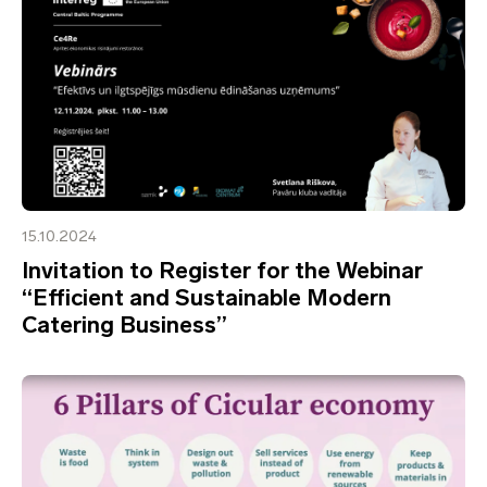
15.10.2024
Invitation to Register for the Webinar
“Efficient and Sustainable Modern
Catering Business”