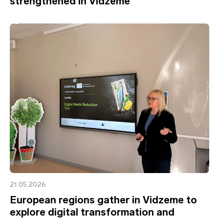
strengthened in Vidzeme
21.05.2026
European regions gather in Vidzeme to
explore digital transformation and