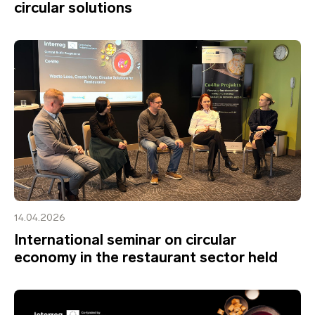
circular solutions
14.04.2026
International seminar on circular
economy in the restaurant sector held