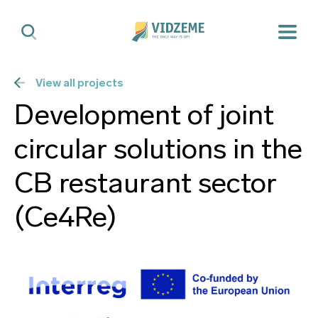
View all projects
Development of joint
circular solutions in the
CB restaurant sector
(Ce4Re)