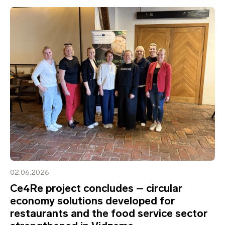
02.06.2026
Ce4Re project concludes – circular
economy solutions developed for
restaurants and the food service sector