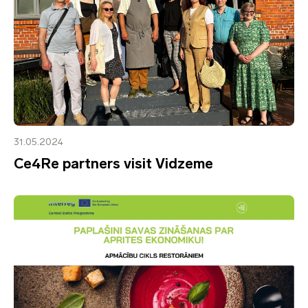
31.05.2024
Ce4Re partners visit Vidzeme