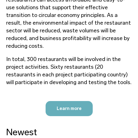
use solutions that support their effective
transition to circular economy principles. As a
result, the environmental impact of the restaurant
sector will be reduced, waste volumes will be
reduced, and business profitability will increase by
reducing costs.
In total, 300 restaurants will be involved in the
project activities. Sixty restaurants (20
restaurants in each project participating country)
will participate in developing and testing the tools.
Learn more
Newest