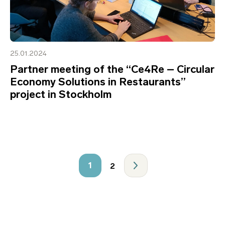
25.01.2024
Partner meeting of the “Ce4Re – Circular
Economy Solutions in Restaurants”
project in Stockholm
1
2