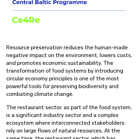
Resource preservation reduces the human-made
negative impact on the environment, lowers costs,
and promotes economic sustainability. The
transformation of food systems by introducing
circular economy principles is one of the most
powerful tools for preserving biodiversity and
combating climate change.
The restaurant sector, as part of the food system,
is a significant industry sector and a complex
ecosystem where interconnected stakeholders
rely on large flows of natural resources. At the
same time, the restaurant sector, which has