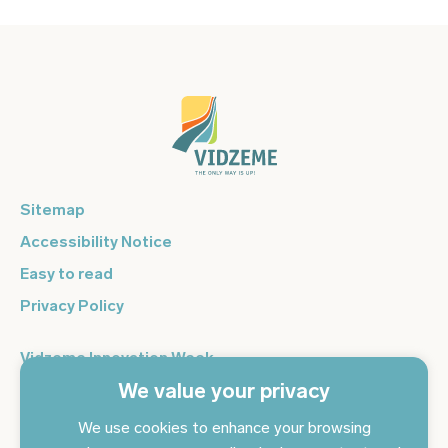
Sitemap
Accessibility Notice
Easy to read
Privacy Policy
Vidzeme Innovation Week
We value your privacy
Vidzeme Entrepreneurship Centre
Sign up for the newsletter and get the latest news in your
We use cookies to enhance your browsing
email every day