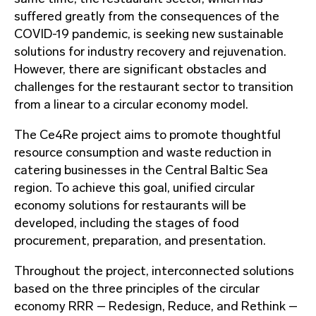
suffered greatly from the consequences of the
COVID-19 pandemic, is seeking new sustainable
solutions for industry recovery and rejuvenation.
However, there are significant obstacles and
challenges for the restaurant sector to transition
from a linear to a circular economy model.
The Ce4Re project aims to promote thoughtful
resource consumption and waste reduction in
catering businesses in the Central Baltic Sea
region. To achieve this goal, unified circular
economy solutions for restaurants will be
developed, including the stages of food
procurement, preparation, and presentation.
Throughout the project, interconnected solutions
based on the three principles of the circular
economy RRR – Redesign, Reduce, and Rethink –