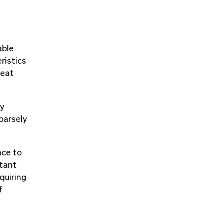
able
ristics
heat
gy
parsely
nce to
rtant
quiring
f