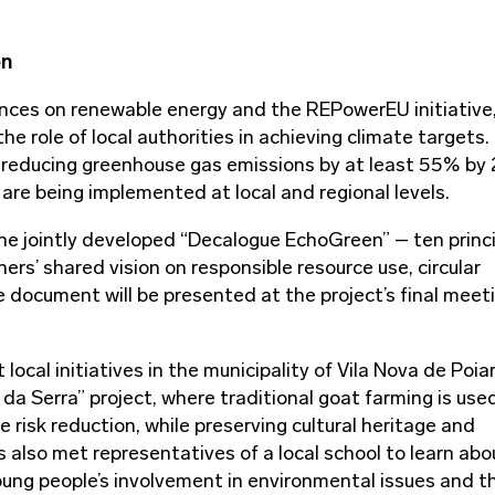
on
ces on renewable energy and the REPowerEU initiative
e role of local authorities in achieving climate targets.
 reducing greenhouse gas emissions by at least 55% by
are being implemented at local and regional levels.
e jointly developed “Decalogue EchoGreen” – ten princ
ners’ shared vision on responsible resource use, circular
cument will be presented at the project’s final meeti
 local initiatives in the municipality of Vila Nova de Poia
 da Serra” project, where traditional goat farming is use
risk reduction, while preserving cultural heritage and
 also met representatives of a local school to learn abo
oung people’s involvement in environmental issues and t