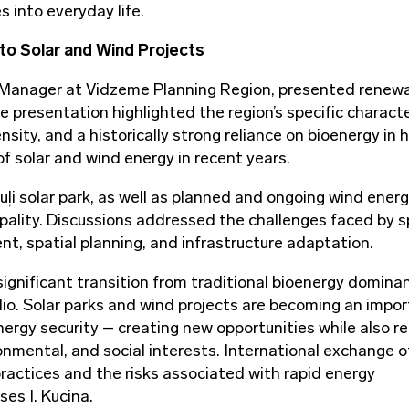
es into everyday life.
to Solar and Wind Projects
t Manager at Vidzeme Planning Region, presented renew
presentation highlighted the region’s specific characte
sity, and a historically strong reliance on bioenergy in 
f solar and wind energy in recent years.
ļi solar park, as well as planned and ongoing wind ener
ipality. Discussions addressed the challenges faced by s
t, spatial planning, and infrastructure adaptation.
significant transition from traditional bioenergy domina
lio. Solar parks and wind projects are becoming an impo
gy security – creating new opportunities while also re
nmental, and social interests. International exchange o
ractices and the risks associated with rapid energy
ses I. Kucina.