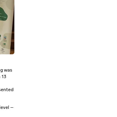
ng was
 13
,
esented
level –