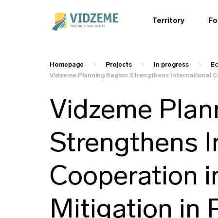
Territory
Fo
Homepage
Projects
In progress
Ec
Vidzeme Planning Region Strengthens International Co
Vidzeme Plan
Strengthens I
Cooperation i
Mitigation in 