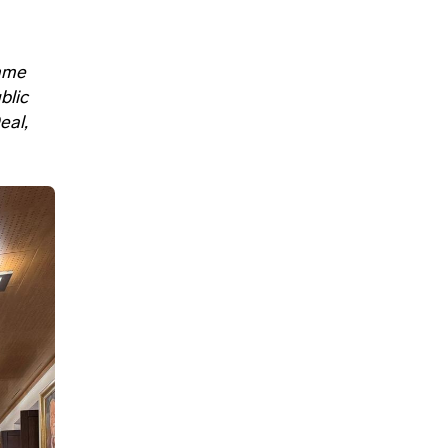
mme
blic
eal,