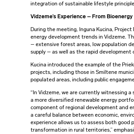
integration of sustainable lifestyle principl
Vidzeme’s Experience – From Bioenergy 
During the meeting, Inguna Kucina, Projec
energy development trends in Vidzeme. The 
– extensive forest areas, low population den
supply – as well as the rapid development o
Kucina introduced the example of the Prieku
projects, including those in Smiltene munic
populated areas, including public engagemen
“In Vidzeme, we are currently witnessing a 
a more diversified renewable energy portfo
component of regional development and ener
a careful balance between economic, enviro
experience allows us to assess both good p
transformation in rural territories,” emphasi