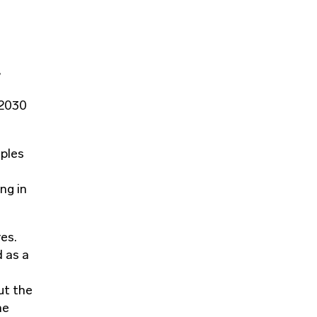
,
 2030
iples
ng in
res.
d as a
ut the
he