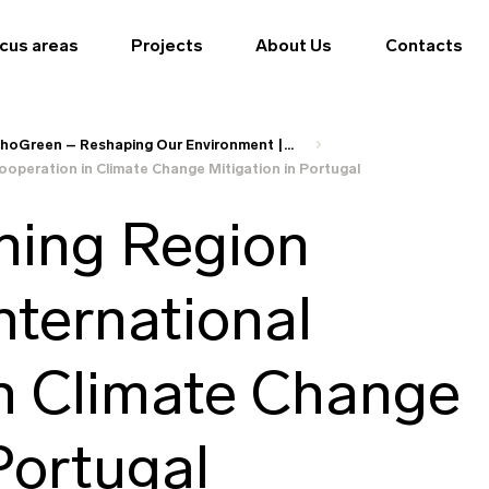
cus areas
Projects
About Us
Contacts
hoGreen – Reshaping Our Environment |...
operation in Climate Change Mitigation in Portugal
ning Region
nternational
n Climate Change
Portugal