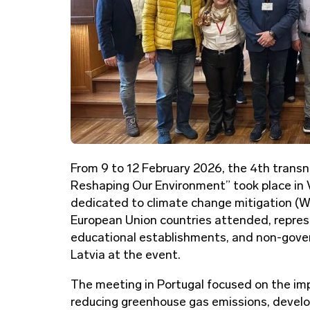
From 9 to 12 February 2026, the 4th trans
Reshaping Our Environment” took place in 
dedicated to climate change mitigation (WP
European Union countries attended, represe
educational establishments, and non-gove
Latvia at the event.
The meeting in Portugal focused on the imp
reducing greenhouse gas emissions, develop