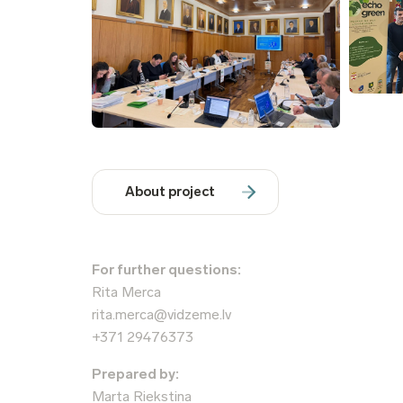
About project
For further questions:
Rita Merca
rita.merca@vidzeme.lv
+371 29476373
Prepared by:
Marta Riekstiņa