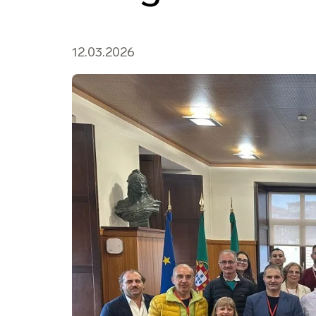
12.03.2026