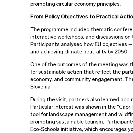
promoting circular economy principles.
From Policy Objectives to Practical Acti
The programme included thematic conferen
interactive workshops, and discussions on th
Participants analysed how EU objectives –
and achieving climate neutrality by 2050 – 
One of the outcomes of the meeting was th
for sustainable action that reflect the part
economy, and community engagement. The do
Slovenia.
During the visit, partners also learned about
Particular interest was shown in the “Capril
tool for landscape management and wildfire 
promoting sustainable tourism. Participants
Eco-Schools initiative, which encourages y