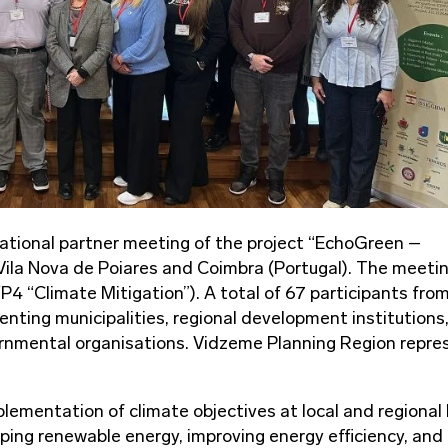
national partner meeting of the project “EchoGreen –
Vila Nova de Poiares and Coimbra (Portugal). The meeti
4 “Climate Mitigation”). A total of 67 participants from
nting municipalities, regional development institutions
rnmental organisations. Vidzeme Planning Region repr
lementation of climate objectives at local and regional 
ing renewable energy, improving energy efficiency, and