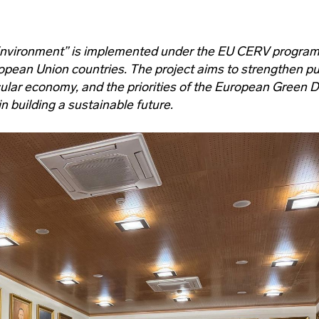
Environment” is implemented under the EU CERV progra
opean Union countries. The project aims to strengthen pu
ular economy, and the priorities of the European Green D
 building a sustainable future.