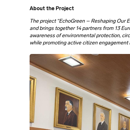
About the Project
The project “EchoGreen – Reshaping Our 
and brings together 14 partners from 13 Eur
awareness of environmental protection, circ
while promoting active citizen engagement in