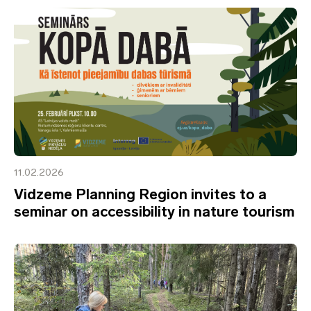
11.02.2026
Vidzeme Planning Region invites to a
seminar on accessibility in nature tourism