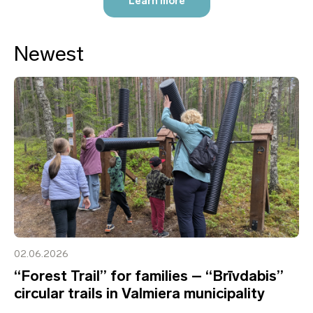
Learn more
Newest
02.06.2026
“Forest Trail” for families – “Brīvdabis”
circular trails in Valmiera municipality