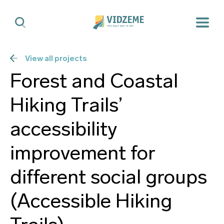
View all projects
Forest and Coastal
Hiking Trails’
accessibility
improvement for
different social groups
(Accessible Hiking