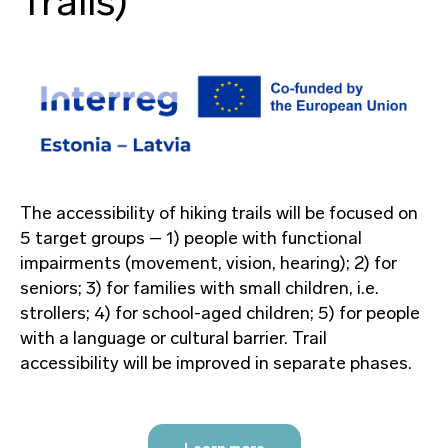
Trails)
The accessibility of hiking trails will be focused on
5 target groups – 1) people with functional
impairments (movement, vision, hearing); 2) for
seniors; 3) for families with small children, i.e.
strollers; 4) for school-aged children; 5) for people
with a language or cultural barrier. Trail
accessibility will be improved in separate phases.