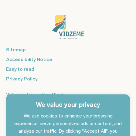
Sitemap
Accessibility Notice
Easy to read
Privacy Policy
Vidzeme Innovation Week
We value your privacy
Vidzeme Entrepreneurship Centre
Sign up for the newsletter and get the latest news in your
We use cookies to enhance your browsing
email every day
experience, serve personalized ads or content, and
analyze our traffic. By clicking "Accept All", you