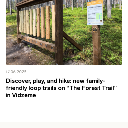
17.06.2025
Discover, play, and hike: new family-
friendly loop trails on “The Forest Trail”
in Vidzeme