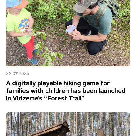
22.07.2025
A digitally playable hiking game for
families with children has been launched
in Vidzeme’s “Forest Trail”