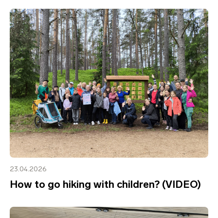
23.04.2026
How to go hiking with children? (VIDEO)