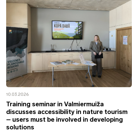
10.03.2026
Training seminar in Valmiermuiža
discusses accessibility in nature tourism
– users must be involved in developing
solutions