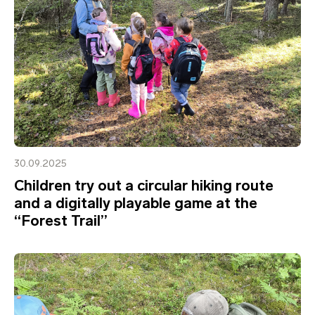
30.09.2025
Children try out a circular hiking route
and a digitally playable game at the
“Forest Trail”