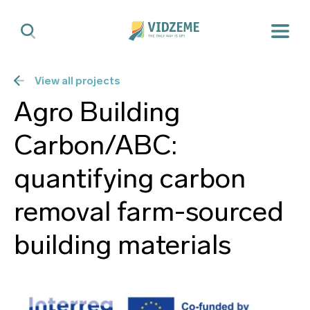
View all projects
Agro Building
Carbon/ABC:
quantifying carbon
removal farm-sourced
building materials