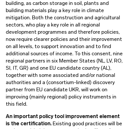
building, as carbon storage in soil, plants and
building materials play a key role in climate
mitigation. Both the construction and agricultural
sectors, who play a key role in all regional
development programmes and therefore policies,
now require clearer policies and their improvement
on all levels, to support innovation and to find
additional sources of income. To this consent, nine
regional partners in six Member States (NL, LV, RO,
SI, IT, GR) and one EU candidate country (AL),
together with some associated and/or national
authorities and a (consortium-linked) discovery
partner from EU candidate UKR, will work on
improving (mainly regional) policy instruments in
this field.
An important policy tool improvement element
is the certification.
Existing good practices will be