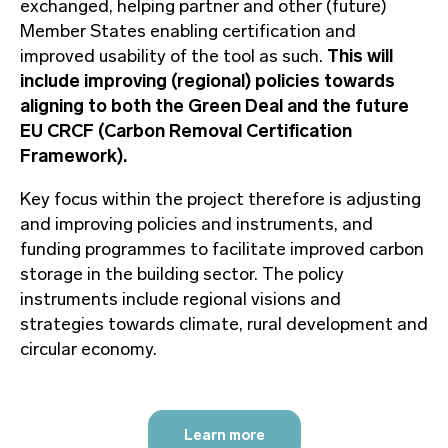
exchanged, helping partner and other (future)
Member States enabling certification and
improved usability of the tool as such.
This will
include improving (regional) policies towards
aligning to both the Green Deal and the future
EU CRCF (Carbon Removal Certification
Framework).
Key focus within the project therefore is adjusting
and improving policies and instruments, and
funding programmes to facilitate improved carbon
storage in the building sector. The policy
instruments include regional visions and
strategies towards climate, rural development and
circular economy.
Learn more