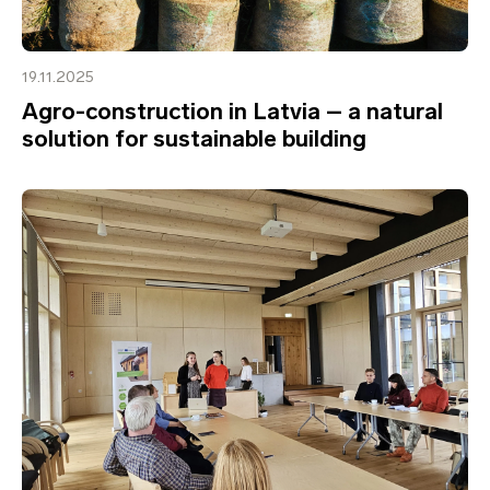
19.11.2025
Agro-construction in Latvia – a natural
solution for sustainable building