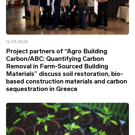
16.03.2026
Project partners of “Agro Building
Carbon/ABC: Quantifying Carbon
Removal in Farm-Sourced Building
Materials” discuss soil restoration, bio-
based construction materials and carbon
sequestration in Greece