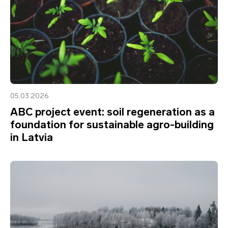
05.03.2026
ABC project event: soil regeneration as a
foundation for sustainable agro-building
in Latvia