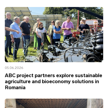
05.06.2026
ABC project partners explore sustainable
agriculture and bioeconomy solutions in
Romania