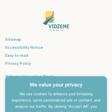
Sitemap
Accessibility Notice
Easy to read
Privacy Policy
Vidzeme Innovation Week
We value your privacy
Vidzeme Entrepreneurship Centre
Sign up for the newsletter and get the latest news in your
We use cookies to enhance your browsing
email every day
experience, serve personalized ads or content, and
analyze our traffic. By clicking "Accept All", you
Subscribe to news