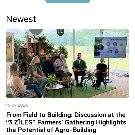
Newest
10.07.2026
From Field to Building: Discussion at the
“3 ZĪLES” Farmers’ Gathering Highlights
the Potential of Agro-Building