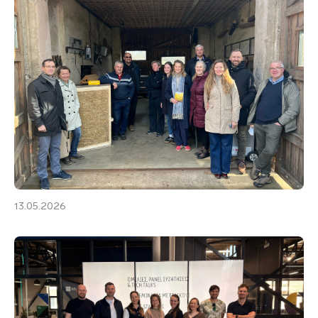
13.05.2026