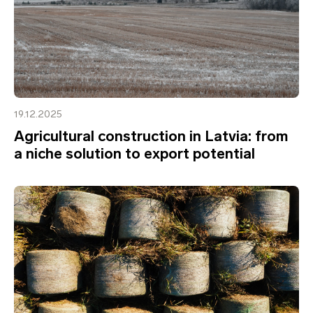
19.12.2025
Agricultural construction in Latvia: from
a niche solution to export potential