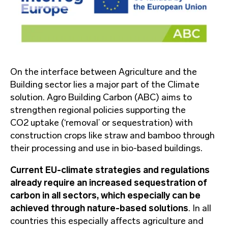
On the interface between Agriculture and the
Building sector lies a major part of the Climate
solution. Agro Building Carbon (ABC) aims to
strengthen regional policies supporting the
CO2 uptake (‘removal’ or sequestration) with
construction crops like straw and bamboo through
their processing and use in bio-based buildings.
Current EU-climate strategies and regulations
already require an increased sequestration of
carbon in all sectors, which especially can be
achieved through nature-based solutions
. In all
countries this especially affects agriculture and