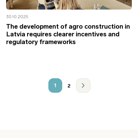
30.10.2025
The development of agro construction in
Latvia requires clearer incentives and
regulatory frameworks
1
2